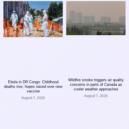
Wildfire smoke triggers air quality
Ebola in DR Congo: Childhood
concerns in parts of Canada as
deaths rise; hopes raised over new
cooler weather approaches
vaccine
August 7, 2026
August 7, 2026