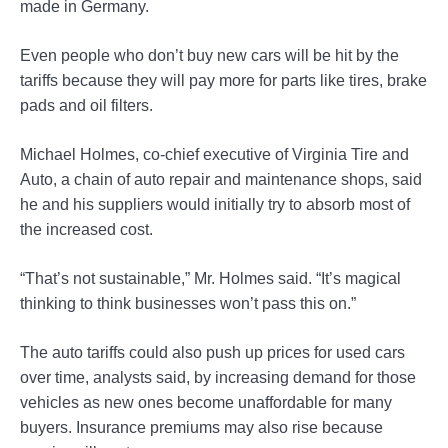
made in Germany.
Even people who don’t buy new cars will be hit by the
tariffs because they will pay more for parts like tires, brake
pads and oil filters.
Michael Holmes, co-chief executive of Virginia Tire and
Auto, a chain of auto repair and maintenance shops, said
he and his suppliers would initially try to absorb most of
the increased cost.
“That’s not sustainable,” Mr. Holmes said. “It’s magical
thinking to think businesses won’t pass this on.”
The auto tariffs could also push up prices for used cars
over time, analysts said, by increasing demand for those
vehicles as new ones become unaffordable for many
buyers. Insurance premiums may also rise because