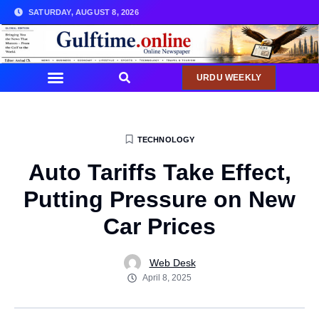
SATURDAY, AUGUST 8, 2026
URDU WEEKLY
COMMUNITY NEWS
TECHNOLOGY
Auto Tariffs Take Effect,
Putting Pressure on New
Car Prices
Web Desk
April 8, 2025