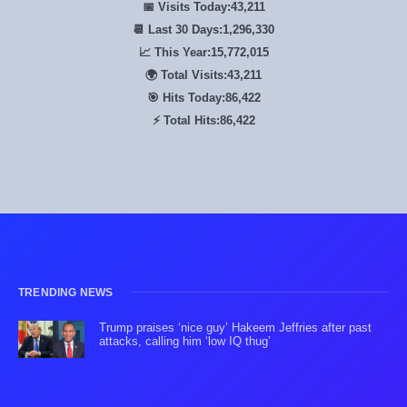
📅 Visits Today:
43,211
📆 Last 30 Days:
1,296,330
📈 This Year:
15,772,015
🌍 Total Visits:
43,211
🎯 Hits Today:
86,422
⚡ Total Hits:
86,422
TRENDING NEWS
Trump praises ‘nice guy’ Hakeem Jeffries after past
attacks, calling him ‘low IQ thug’