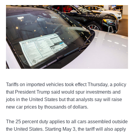
Tariffs on imported vehicles took effect Thursday, a policy
that President Trump said would spur investments and
jobs in the United States but that analysts say will raise
new car prices by thousands of dollars.
The 25 percent duty applies to all cars assembled outside
the United States. Starting May 3, the tariff will also apply