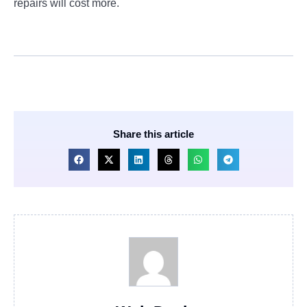
repairs will cost more.
Share this article