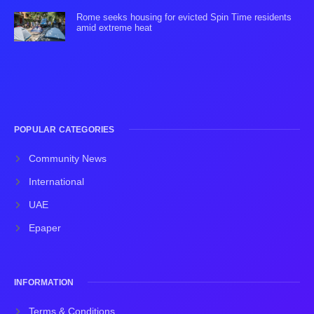
Rome seeks housing for evicted Spin Time residents
amid extreme heat
POPULAR CATEGORIES
Community News
International
UAE
Epaper
INFORMATION
Terms & Conditions