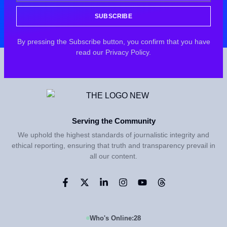
SUBSCRIBE
By pressing the Subscribe button, you confirm that you have
read our Privacy Policy.
Serving the Community
We uphold the highest standards of journalistic integrity and
ethical reporting, ensuring that truth and transparency prevail in
all our content.
Who's Online:
28