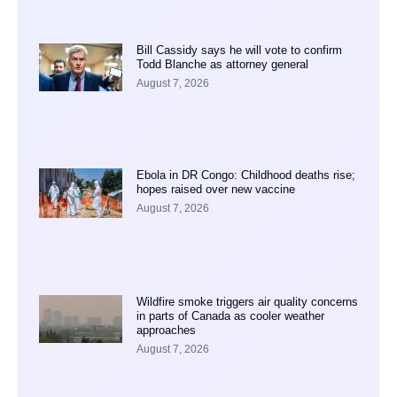
Bill Cassidy says he will vote to confirm
Todd Blanche as attorney general
August 7, 2026
Ebola in DR Congo: Childhood deaths rise;
hopes raised over new vaccine
August 7, 2026
Wildfire smoke triggers air quality concerns
in parts of Canada as cooler weather
approaches
August 7, 2026