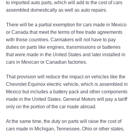
to imported auto parts, which will add to the cost of cars
assembled domestically as well as auto repairs.
There will be a partial exemption for cars made in Mexico
or Canada that meet the terms of free trade agreements
with those countries. Carmakers will not have to pay
duties on parts like engines, transmissions or batteries
that were made in the United States and later installed in
cars in Mexican or Canadian factories.
That provision will reduce the impact on vehicles like the
Chevrolet Equinox electric vehicle, which is assembled in
Mexico but includes a battery pack and other components
made in the United States. General Motors will pay a tariff
only on the portion of the car made abroad.
At the same time, the duty on parts will raise the cost of
cars made in Michigan, Tennessee, Ohio or other states.