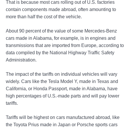
That is because most cars rolling out of U.S. factories
contain components made abroad, often amounting to
more than half the cost of the vehicle.
About 90 percent of the value of some Mercedes-Benz
cars made in Alabama, for example, is in engines and
transmissions that are imported from Europe, according to
data compiled by the National Highway Traffic Safety
Administration.
The impact of the tariffs on individual vehicles will vary
widely. Cars like the Tesla Model Y, made in Texas and
California, or Honda Passport, made in Alabama, have
high percentages of U.S.-made parts and will pay lower
tariffs.
Tariffs will be highest on cars manufactured abroad, like
the Toyota Prius made in Japan or Porsche sports cars