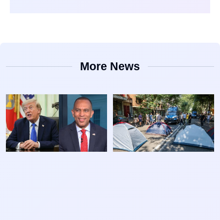
More News