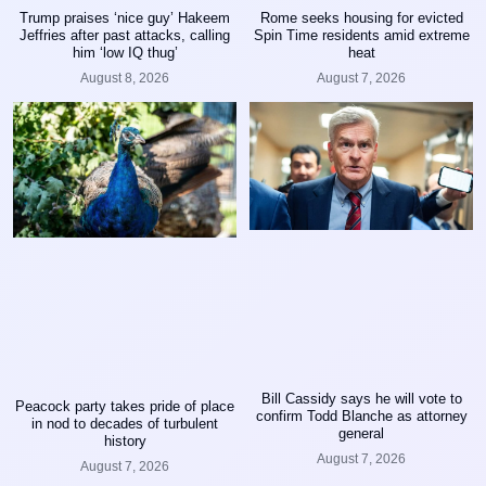
Trump praises ‘nice guy’ Hakeem
Rome seeks housing for evicted
Jeffries after past attacks, calling
Spin Time residents amid extreme
him ‘low IQ thug’
heat
August 8, 2026
August 7, 2026
Bill Cassidy says he will vote to
Peacock party takes pride of place
confirm Todd Blanche as attorney
in nod to decades of turbulent
general
history
August 7, 2026
August 7, 2026