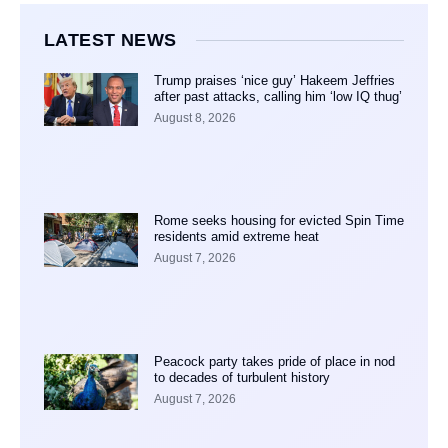
LATEST NEWS
Trump praises ‘nice guy’ Hakeem Jeffries
after past attacks, calling him ‘low IQ thug’
August 8, 2026
Rome seeks housing for evicted Spin Time
residents amid extreme heat
August 7, 2026
Peacock party takes pride of place in nod
to decades of turbulent history
August 7, 2026