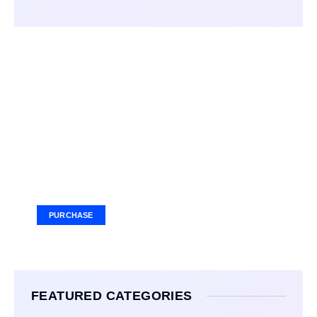
Your Ad Here
Ad Size: 336x280 px
PURCHASE
FEATURED CATEGORIES