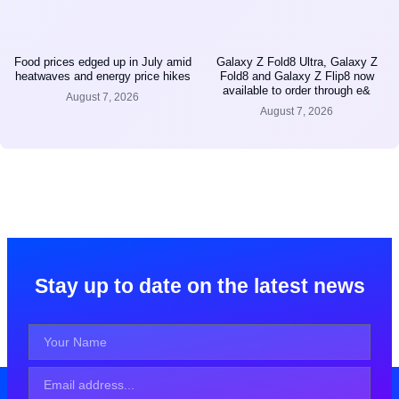
Food prices edged up in July amid
Galaxy Z Fold8 Ultra, Galaxy Z
heatwaves and energy price hikes
Fold8 and Galaxy Z Flip8 now
available to order through e&
August 7, 2026
August 7, 2026
Stay up to date on the latest news