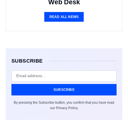
Web Desk
READ ALL NEWS
SUBSCRIBE
SUBSCRIBE
By pressing the Subscribe button, you confirm that you have read
our Privacy Policy.