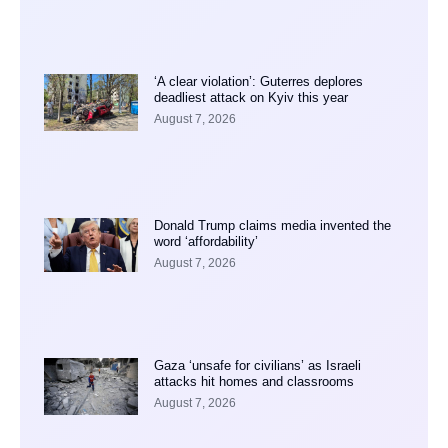
‘A clear violation’: Guterres deplores
deadliest attack on Kyiv this year
August 7, 2026
Donald Trump claims media invented the
word ‘affordability’
August 7, 2026
Gaza ‘unsafe for civilians’ as Israeli
attacks hit homes and classrooms
August 7, 2026