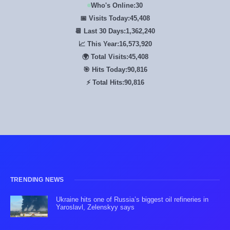
Who's Online:
30
📅 Visits Today:
45,408
📆 Last 30 Days:
1,362,240
📈 This Year:
16,573,920
🌍 Total Visits:
45,408
🎯 Hits Today:
90,816
⚡ Total Hits:
90,816
TRENDING NEWS
Ukraine hits one of Russia’s biggest oil refineries in
Yaroslavl, Zelenskyy says