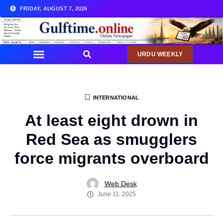
FRIDAY, AUGUST 7, 2026
URDU WEEKLY
INTERNATIONAL
At least eight drown in
Red Sea as smugglers
force migrants overboard
Web Desk
June 11, 2025