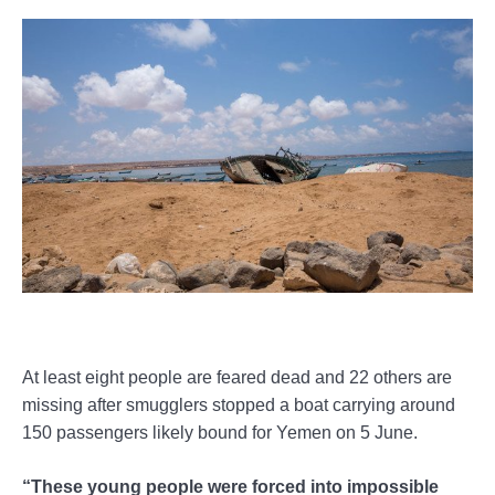
At least eight people are feared dead and 22 others are
missing after smugglers stopped a boat carrying around
150 passengers likely bound for Yemen on 5 June.
“These young people were forced into impossible