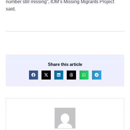
number still missing”, IOM’s Missing Migrants Project
said.
Share this article