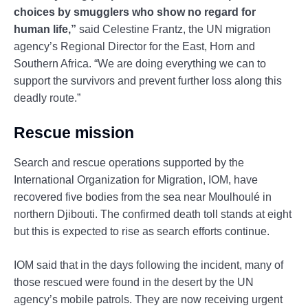
choices by smugglers who show no regard for
human life,”
said Celestine Frantz, the UN migration
agency’s Regional Director for the East, Horn and
Southern Africa. “We are doing everything we can to
support the survivors and prevent further loss along this
deadly route.”
Rescue mission
Search and rescue operations supported by the
International Organization for Migration, IOM, have
recovered five bodies from the sea near Moulhoulé in
northern Djibouti. The confirmed death toll stands at eight
but this is expected to rise as search efforts continue.
IOM said that in the days following the incident, many of
those rescued were found in the desert by the UN
agency’s mobile patrols. They are now receiving urgent