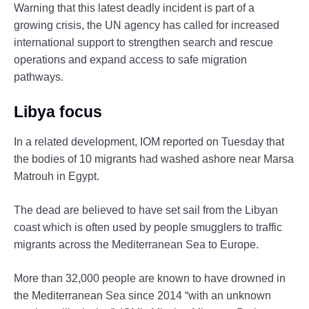
Warning that this latest deadly incident is part of a
growing crisis, the UN agency has called for increased
international support to strengthen search and rescue
operations and expand access to safe migration
pathways.
Libya focus
In a related development, IOM reported on Tuesday that
the bodies of 10 migrants had washed ashore near Marsa
Matrouh in Egypt.
The dead are believed to have set sail from the Libyan
coast which is often used by people smugglers to traffic
migrants across the Mediterranean Sea to Europe.
More than 32,000 people are known to have drowned in
the Mediterranean Sea since 2014 “with an unknown