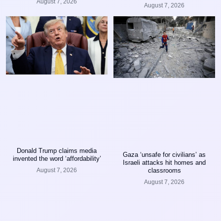
August 7, 2026
August 7, 2026
Donald Trump claims media
Gaza ‘unsafe for civilians’ as
invented the word ‘affordability’
Israeli attacks hit homes and
classrooms
August 7, 2026
August 7, 2026