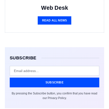
Web Desk
READ ALL NEWS
SUBSCRIBE
SUBSCRIBE
By pressing the Subscribe button, you confirm that you have read
our Privacy Policy.