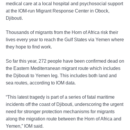
medical care at a local hospital and psychosocial support
at the IOM-run Migrant Response Center in Obock,
Djibouti.
Thousands of migrants from the Horn of Africa risk their
lives every year to reach the Gulf States via Yemen where
they hope to find work.
So far this year, 272 people have been confirmed dead on
the Eastern Mediterranean migrant route which includes
the Djibouti to Yemen leg. This includes both land and
sea routes, according to IOM data.
“This latest tragedy is part of a series of fatal maritime
incidents off the coast of Djibouti, underscoring the urgent
need for stronger protection mechanisms for migrants
along the migration route between the Horn of Africa and
Yemen,” IOM said.