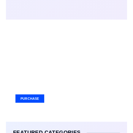
Your Ad Here
Ad Size: 336x280 px
PURCHASE
FEATURED CATEGORIES