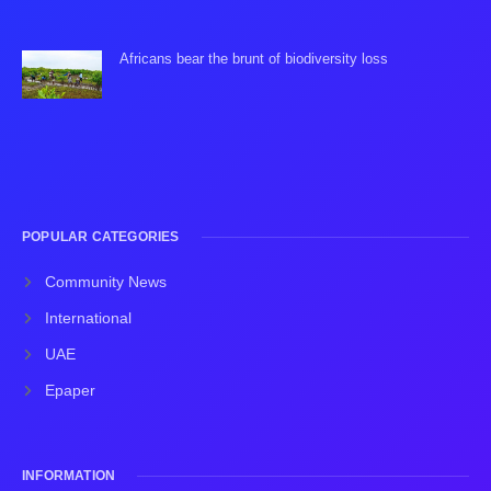
Africans bear the brunt of biodiversity loss
POPULAR CATEGORIES
Community News
International
UAE
Epaper
INFORMATION