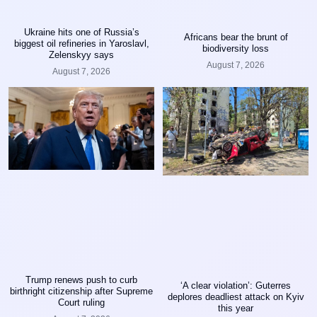
Ukraine hits one of Russia’s
Africans bear the brunt of
biggest oil refineries in Yaroslavl,
biodiversity loss
Zelenskyy says
August 7, 2026
August 7, 2026
Trump renews push to curb
‘A clear violation’: Guterres
birthright citizenship after Supreme
deplores deadliest attack on Kyiv
Court ruling
this year