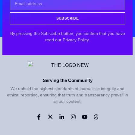
SUBSCRIBE
By pressing the Subscribe button, you confirm that you have
read our Privacy Policy.
Serving the Community
We uphold the highest standards of journalistic integrity and
ethical reporting, ensuring that truth and transparency prevail in
all our content.