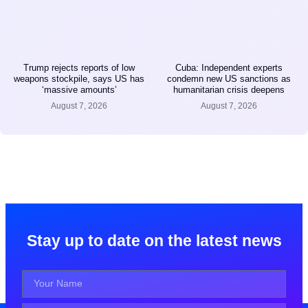
Trump rejects reports of low
Cuba: Independent experts
weapons stockpile, says US has
condemn new US sanctions as
‘massive amounts’
humanitarian crisis deepens
August 7, 2026
August 7, 2026
Stay up to date on the latest news