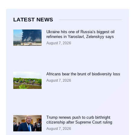
LATEST NEWS
Ukraine hits one of Russia’s biggest oil
refineries in Yaroslavl, Zelenskyy says
August 7, 2026
Africans bear the brunt of biodiversity loss
August 7, 2026
Trump renews push to curb birthright
citizenship after Supreme Court ruling
August 7, 2026