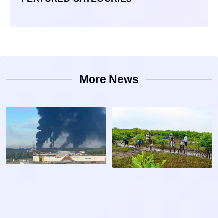
More News