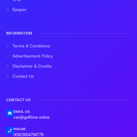
Epaper
INFORMATION
Terms & Conditions
Advertisement Policy
Disclaimer & Credits
Contact Us
CONTACT US
EMAIL US
ceo@gulftime.online
PHONE
00923054794779