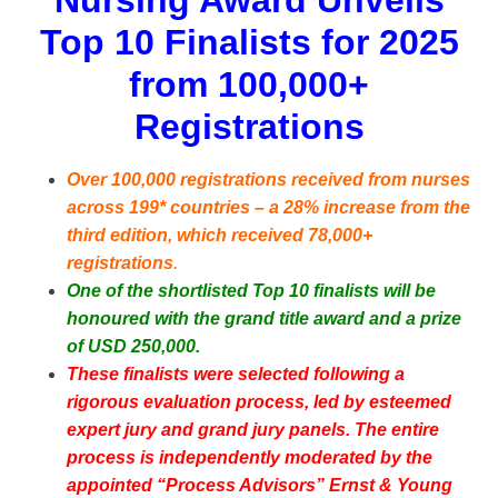
Nursing Award Unveils
Top 10 Finalists for 2025
from 100,000+
Registrations
Over 100,000 registrations received from nurses
across 199* countries – a 28% increase from the
third edition, which received 78,000+
registrations
.
One of the shortlisted Top 10 finalists will be
honoured with the grand title award and a prize
of USD 250,000.
These finalists were selected following a
rigorous evaluation process, led by esteemed
expert jury and grand jury panels. The entire
process is independently moderated by the
appointed “Process Advisors” Ernst & Young