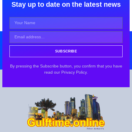
Stay up to date on the latest news
SUBSCRIBE
By pressing the Subscribe button, you confirm that you have
read our Privacy Policy.