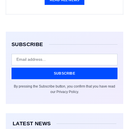
SUBSCRIBE
SUBSCRIBE
By pressing the Subscribe button, you confirm that you have read
our Privacy Policy.
LATEST NEWS