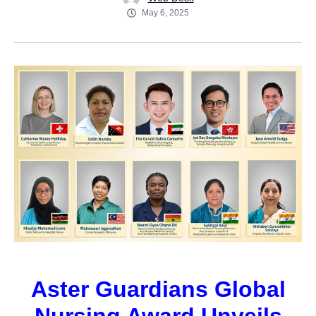
May 6, 2025
Aster Guardians Global