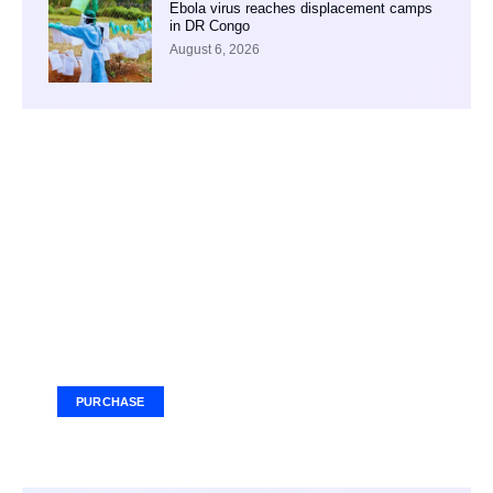
Ebola virus reaches displacement camps
in DR Congo
August 6, 2026
Your Ad Here
Ad Size: 336x280 px
PURCHASE