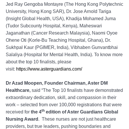
Jed Ray Gengoba Montayre (The Hong Kong Polytechnic
University, Hong Kong SAR), Dr. Jose Arnold Tariga
(Insight Global Health, USA), Khadija Mohamed Juma
(Tudor Subcounty Hospital, Kenya), Maheswari
Jaganathan (Cancer Research Malaysia), Naomi Oyoe
Ohene Oti (Korle-Bu Teaching Hospital, Ghana), Dr.
Sukhpal Kaur (PGIMER, India), Vibhaben Gunvantbhai
Salaliya (Hospital for Mental Health, India). To know more
about the top 10 finalists, please
visit:
https://www.asterguardians.com/
Dr Azad Moopen, Founder Chairman, Aster DM
Healthcare,
said “The Top 10 finalists have demonstrated
extraordinary dedication, skill, and compassion in their
work – selected from over 100,000 registrations that were
th
received for
the 4
edition of Aster Guardians Global
Nursing Award
. These nurses are not just healthcare
providers, but true leaders, pushing boundaries and