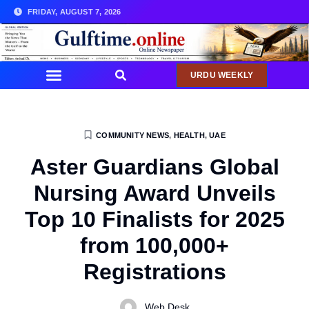
FRIDAY, AUGUST 7, 2026
URDU WEEKLY
COMMUNITY NEWS
,
HEALTH
,
UAE
Aster Guardians Global
Nursing Award Unveils
Top 10 Finalists for 2025
from 100,000+
Registrations
Web Desk