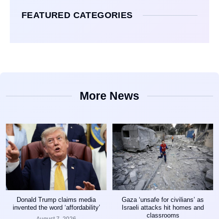
FEATURED CATEGORIES
More News
Donald Trump claims media
Gaza ‘unsafe for civilians’ as
invented the word ‘affordability’
Israeli attacks hit homes and
classrooms
August 7, 2026