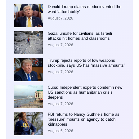
Donald Trump claims media invented the
word ‘affordability’
August 7, 2026
Gaza ‘unsafe for civilians’ as Israeli
attacks hit homes and classrooms
August 7, 2026
Trump rejects reports of low weapons
stockpile, says US has ‘massive amounts’
August 7, 2026
Cuba: Independent experts condemn new
US sanctions as humanitarian crisis
deepens
August 7, 2026
FBI returns to Nancy Guthrie’s home as
‘pressure’ mounts on agency to catch
kidnappers
August 6, 2026