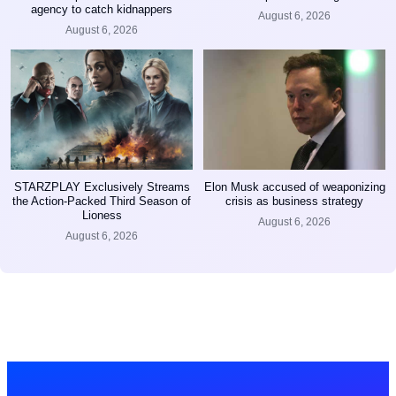
agency to catch kidnappers
August 6, 2026
August 6, 2026
STARZPLAY Exclusively Streams
Elon Musk accused of weaponizing
the Action-Packed Third Season of
crisis as business strategy
Lioness
August 6, 2026
August 6, 2026