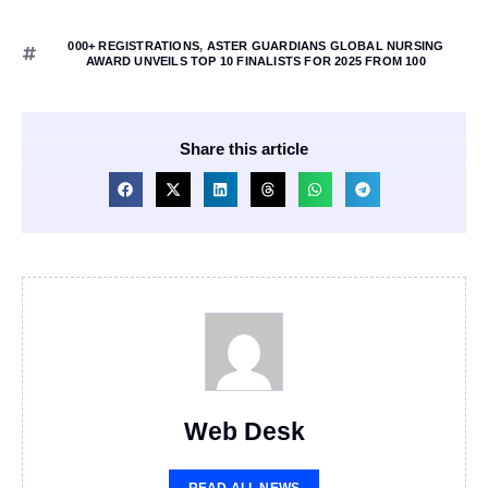
000+ REGISTRATIONS
,
ASTER GUARDIANS GLOBAL NURSING
AWARD UNVEILS TOP 10 FINALISTS FOR 2025 FROM 100
Share this article
Web Desk
READ ALL NEWS