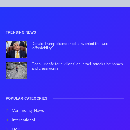
TRENDING NEWS
Donald Trump claims media invented the word
‘affordability’
Gaza ‘unsafe for civilians’ as Israeli attacks hit homes
and classrooms
POPULAR CATEGORIES
Community News
International
UAE