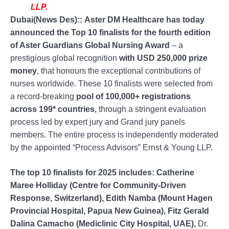
LLP.
Dubai(News Des)::
Aster DM Healthcare has today
announced the Top 10 finalists for the fourth edition
of Aster Guardians Global Nursing Award
– a
prestigious global recognition
with USD 250,000 prize
money
, that honours the exceptional contributions of
nurses worldwide. These 10 finalists were selected from
a record-breaking
pool of 100,000+ registrations
across 199* countries,
through a stringent evaluation
process led by expert jury and Grand jury panels
members. The entire process is independently moderated
by the appointed “Process Advisors” Ernst & Young LLP.
The top 10 finalists for 2025 includes: Catherine
Maree Holliday (Centre for Community-Driven
Response, Switzerland), Edith Namba (Mount Hagen
Provincial Hospital, Papua New Guinea), Fitz Gerald
Dalina Camacho (Mediclinic City Hospital, UAE),
Dr.