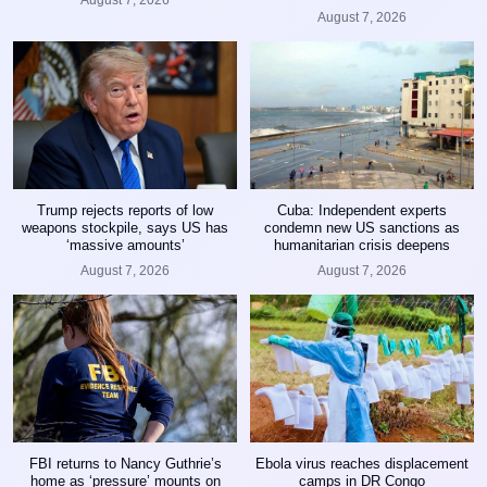
August 7, 2026
Trump rejects reports of low
Cuba: Independent experts
weapons stockpile, says US has
condemn new US sanctions as
‘massive amounts’
humanitarian crisis deepens
August 7, 2026
August 7, 2026
FBI returns to Nancy Guthrie’s
Ebola virus reaches displacement
home as ‘pressure’ mounts on
camps in DR Congo