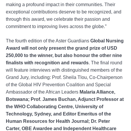
making a profound impact in their communities. Their
exceptional contributions deserve to be recognized, and
through this award, we celebrate their passion and
commitment to improving lives across the globe.”
The fourth edition of the Aster Guardians
Global Nursing
Award will not only present the grand prize of USD
250,000 to the winner, but also honour the other nine
finalists with recognition and rewards
. The final round
will feature interviews with distinguished members of the
Grand Jury, including: Prof. Sheila Tlou, Co-Chairperson
of the Global HIV Prevention Coalition and Special
Ambassador of the African Leaders
Malaria Alliance,
Botswana; Prof. James Buchan, Adjunct Professor at
the WHO Collaborating Centre, University of
Technology, Sydney, and Editor Emeritus of the
Human Resources for Health Journal; Dr. Peter
Carter, OBE Awardee and Independent Healthcare