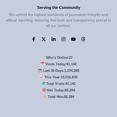
Serving the Community
We uphold the highest standards of journalistic integrity and
ethical reporting, ensuring that truth and transparency prevail in
all our content.
Who's Online:
27
Visits Today:
41,142
Last 30 Days:
1,234,260
This Year:
15,016,830
Total Visits:
41,142
Hits Today:
82,284
Total Hits:
82,284