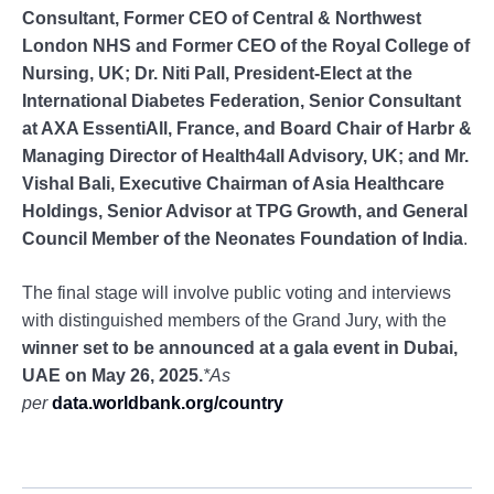
Consultant, Former CEO of Central & Northwest
London NHS and Former CEO of the Royal College of
Nursing, UK; Dr. Niti Pall, President-Elect at the
International Diabetes Federation, Senior Consultant
at AXA EssentiAll, France, and Board Chair of Harbr &
Managing Director of Health4all Advisory, UK; and Mr.
Vishal Bali, Executive Chairman of Asia Healthcare
Holdings, Senior Advisor at TPG Growth, and General
Council Member of the Neonates Foundation of India
.
The final stage will involve public voting and interviews
with distinguished members of the Grand Jury, with the
winner set to be announced at a gala event in Dubai,
UAE on May 26, 2025.
*As
per
data.worldbank.org/country