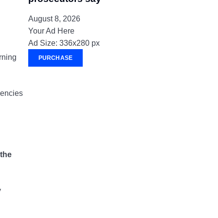
August 8, 2026
Your Ad Here
Ad Size: 336x280 px
rning
PURCHASE
gencies
 the
y