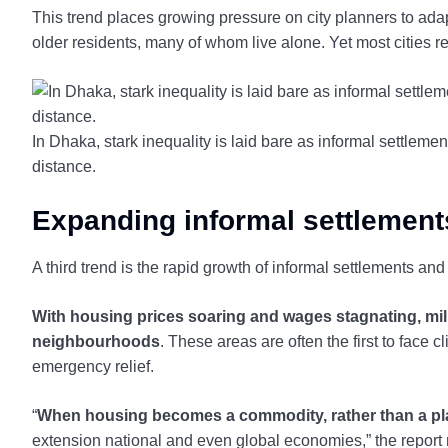
This trend places growing pressure on city planners to adap
older residents, many of whom live alone. Yet most cities 
In Dhaka, stark inequality is laid bare as informal settleme
distance.
Expanding informal settlement
A third trend is the rapid growth of informal settlements an
With housing prices soaring and wages stagnating, mi
neighbourhoods
. These areas are often the first to face c
emergency relief.
“
When housing becomes a commodity, rather than a place
extension national and even global economies,” the report 