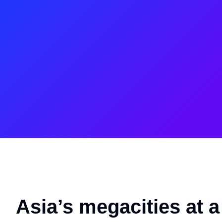
Asia’s megacities at 