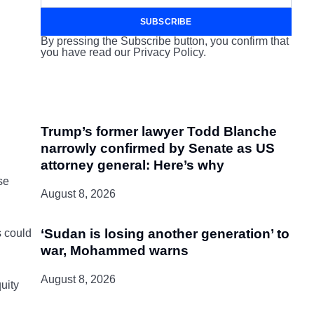
SUBSCRIBE
By pressing the Subscribe button, you confirm that
you have read our Privacy Policy.
Trump’s former lawyer Todd Blanche
narrowly confirmed by Senate as US
attorney general: Here’s why
se
August 8, 2026
‘Sudan is losing another generation’ to
s could
war, Mohammed warns
August 8, 2026
uity