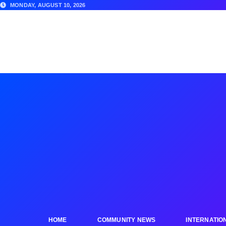
MONDAY, AUGUST 10, 2026
HOME
COMMUNITY NEWS
INTERNATIO