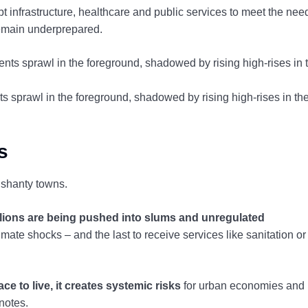
t infrastructure, healthcare and public services to meet the nee
remain underprepared.
nts sprawl in the foreground, shadowed by rising high-rises in th
s
d shanty towns.
llions are being pushed into slums and unregulated
limate shocks – and the last to receive services like sanitation or
 to live, it creates systemic risks
for urban economies and
notes.