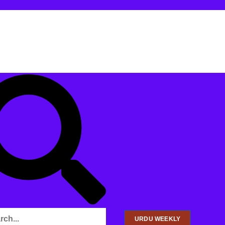
URDU WEEKLY