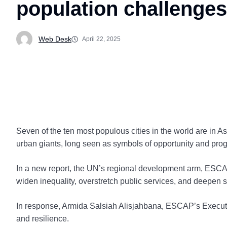
population challenge
Web Desk
April 22, 2025
Seven of the ten most populous cities in the world are in A
urban giants, long seen as symbols of opportunity and pr
In a new report, the UN’s regional development arm, ESCAP,
widen inequality, overstretch public services, and deepen 
In response, Armida Salsiah Alisjahbana, ESCAP’s Executive
and resilience.