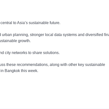
entral to Asia’s sustainable future.
ated urban planning, stronger local data systems and diversified fi
sustainable growth.
nd city networks to share solutions.
scuss these recommendations, along with other key sustainable
 in Bangkok this week.