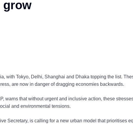
s grow
sia, with Tokyo, Delhi, Shanghai and Dhaka topping the list. The
ogress, are now in danger of dragging economies backwards.
 warns that without urgent and inclusive action, these stresse
social and environmental tensions.
 Secretary, is calling for a new urban model that prioritises eq