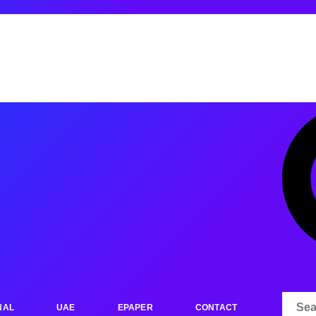
NAL
UAE
EPAPER
CONTACT