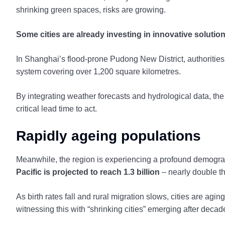
shrinking green spaces, risks are growing.
Some cities are already investing in innovative solutio
In Shanghai’s flood-prone Pudong New District, authorities
system covering over 1,200 square kilometres.
By integrating weather forecasts and hydrological data, the
critical lead time to act.
Rapidly ageing populations
Meanwhile, the region is experiencing a profound demograp
Pacific is projected to reach 1.3 billion
– nearly double th
As birth rates fall and rural migration slows, cities are agi
witnessing this with “shrinking cities” emerging after deca