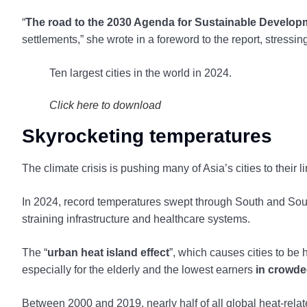
“
The road to the 2030 Agenda for Sustainable Developm
settlements,” she wrote in a foreword to the report, stressin
Ten largest cities in the world in 2024.
Click here to download
Skyrocketing temperatures
The climate crisis is pushing many of Asia’s cities to their li
In 2024, record temperatures swept through South and So
straining infrastructure and healthcare systems.
The “
urban heat island effect
”, which causes cities to be 
especially for the elderly and the lowest earners
in crowde
Between 2000 and 2019, nearly half of all global heat-relat