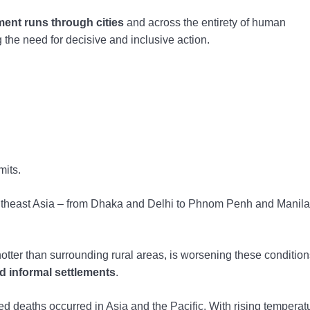
ent runs through cities
and across the entirety of human
g the need for decisive and inclusive action.
mits.
utheast Asia – from Dhaka and Delhi to Phnom Penh and Manila
hotter than surrounding rural areas, is worsening these condition
d informal settlements
.
ed deaths occurred in Asia and the Pacific. With rising tempera