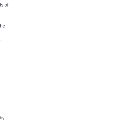
ds of
e
 by