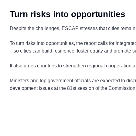
Turn risks into opportunities
Despite the challenges, ESCAP stresses that cities remain c
To turn risks into opportunities, the report calls for integr
– so cities can build resilience, foster equity and promote 
It also urges countries to strengthen regional cooperation a
Ministers and top government officials are expected to di
development issues at the 81st session of the Commission