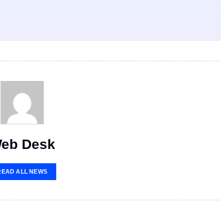
eb Desk
READ ALL NEWS