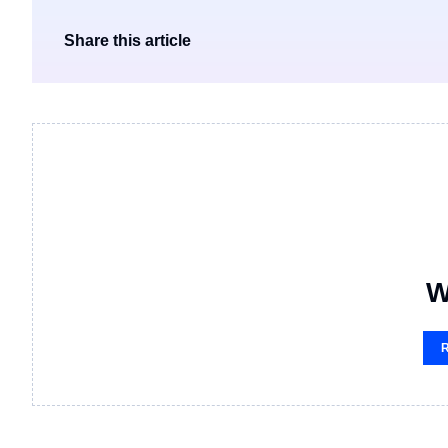
Share this article
W