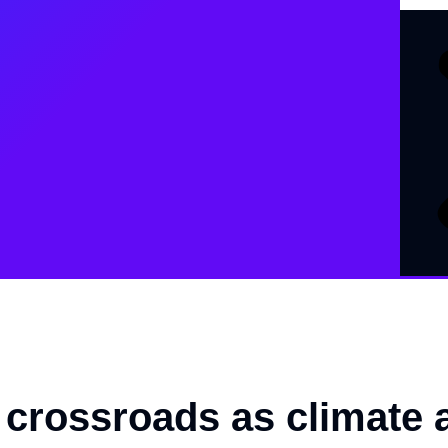
a crossroads as climate 