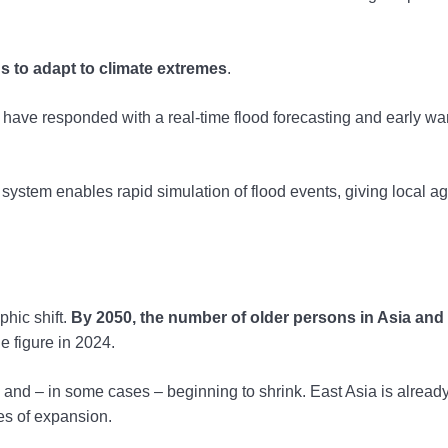
ns to adapt to climate extremes
.
 have responded with a real-time flood forecasting and early wa
 system enables rapid simulation of flood events, giving local a
hic shift.
By 2050, the number of older persons in Asia and
e figure in 2024.
ng and – in some cases – beginning to shrink. East Asia is alread
des of expansion.