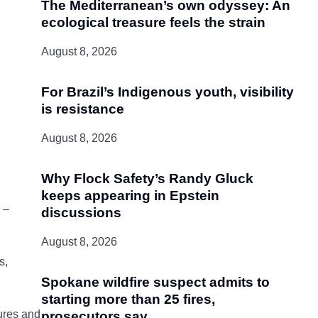
The Mediterranean’s own odyssey: An
ecological treasure feels the strain
August 8, 2026
For Brazil’s Indigenous youth, visibility
is resistance
August 8, 2026
Why Flock Safety’s Randy Gluck
keeps appearing in Epstein
 –
discussions
August 8, 2026
s,
Spokane wildfire suspect admits to
starting more than 25 fires,
tures and
prosecutors say