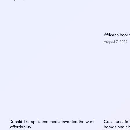
Africans bear 
August 7, 2026
Donald Trump claims media invented the word
Gaza ‘unsafe fo
‘affordability’
homes and cl