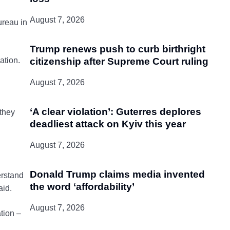
August 7, 2026
ureau in
Trump renews push to curb birthright
citizenship after Supreme Court ruling
ation.
August 7, 2026
‘A clear violation’: Guterres deplores
 they
deadliest attack on Kyiv this year
August 7, 2026
Donald Trump claims media invented
erstand
the word ‘affordability’
aid.
August 7, 2026
tion –