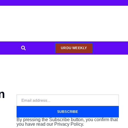
URDU WEEKLY
n
SUBSCRIBE
By pressing the Subscribe button, you confirm that
you have read our Privacy Policy.