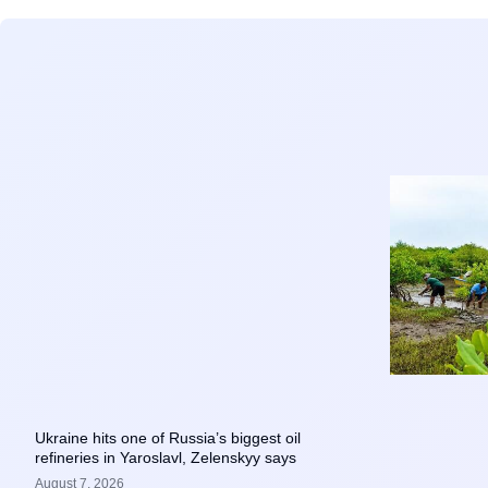
Ukraine hits one of Russia’s biggest oil
refineries in Yaroslavl, Zelenskyy says
August 7, 2026