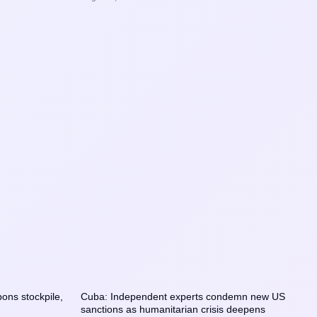
ons stockpile,
Cuba: Independent experts condemn new US
sanctions as humanitarian crisis deepens