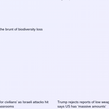
the brunt of biodiversity loss
r civilians’ as Israeli attacks hit
Trump rejects reports of low weap
assrooms
says US has ‘massive amounts’