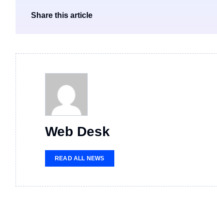
Share this article
Web Desk
READ ALL NEWS