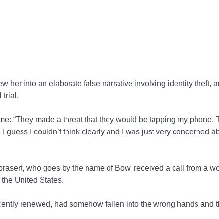
er into an elaborate false narrative involving identity theft, a
trial.
time: “They made a threat that they would be tapping my phone. 
 I guess I couldn’t think clearly and I was just very concerned 
prasert, who goes by the name of Bow, received a call from a 
 the United States.
ecently renewed, had somehow fallen into the wrong hands and t