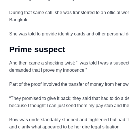
During that same call, she was transferred to an official w
Bangkok.
She was told to provide identity cards and other personal d
Prime suspect
And then came a shocking twist: “I was told I was a suspec
demanded that I prove my innocence.”
Part of the proof involved the transfer of money from her 
“They promised to give it back; they said that had to do a d
because I thought I can just send them my pay stub and then
Bow was understandably stunned and frightened but had th
and clarify what appeared to be her dire legal situation.