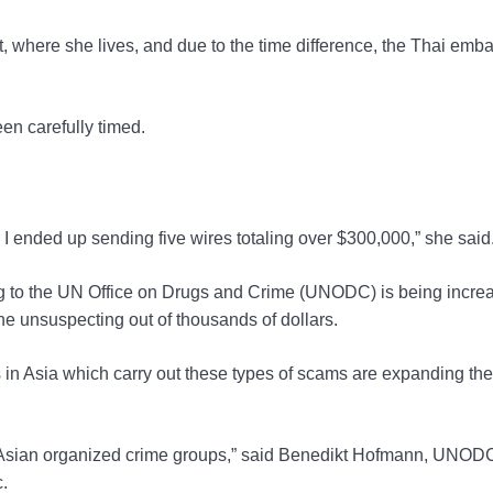
, where she lives, and due to the time difference, the Thai emb
een carefully timed.
ow I ended up sending five wires totaling over $300,000,” she said
ing to the UN Office on Drugs and Crime (UNODC) is being incre
he unsuspecting out of thousands of dollars.
in Asia which carry out these types of scams are expanding the
 Asian organized crime groups,” said Benedikt Hofmann, UNOD
.