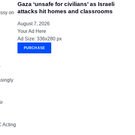
Gaza ‘unsafe for civilians’ as Israeli
attacks hit homes and classrooms
assy on
August 7, 2026
Your Ad Here
Ad Size: 336x280 px
PURCHASE
.
asingly
ir
C Acting