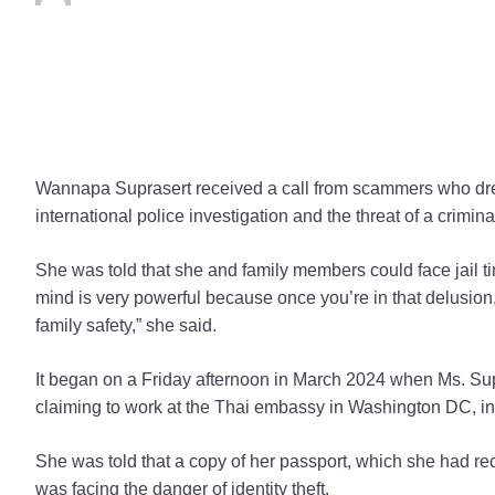
Wannapa Suprasert received a call from scammers who drew h
international police investigation and the threat of a criminal 
She was told that she and family members could face jail 
mind is very powerful because once you’re in that delusion,
family safety,” she said.
It began on a Friday afternoon in March 2024 when Ms. Su
claiming to work at the Thai embassy in Washington DC, in
She was told that a copy of her passport, which she had r
was facing the danger of identity theft.