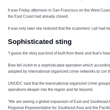
It was Friday afternoon in San Francisco on the West Coast
the East Coast had already closed.
It was only later she realized that the scammers’ call had b
Sophisticated sting
“I guess the story just kind of built from there and that’s h
Bow fell victim to a sophisticated operation which accord
adopted by international organized crime networks to con t
UNODC said that the transnational organized crime groups 
operations deeper into the region and far beyond.
“We are seeing a global expansion of East and Southeast
Regional Representative for Southeast Asia and the Pacific