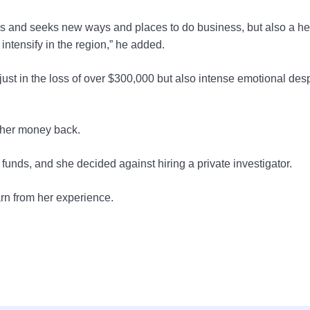
rows and seeks new ways and places to do business, but also a h
intensify in the region,” he added.
st in the loss of over $300,000 but also intense emotional des
t her money back.
unds, and she decided against hiring a private investigator.
arn from her experience.