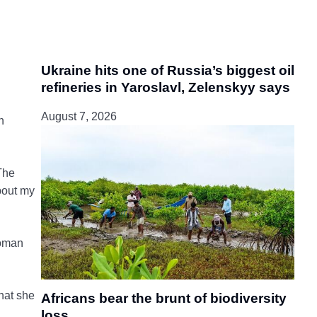
Ukraine hits one of Russia’s biggest oil
refineries in Yaroslavl, Zelenskyy says
August 7, 2026
n
The
about my
woman
hat she
Africans bear the brunt of biodiversity
loss