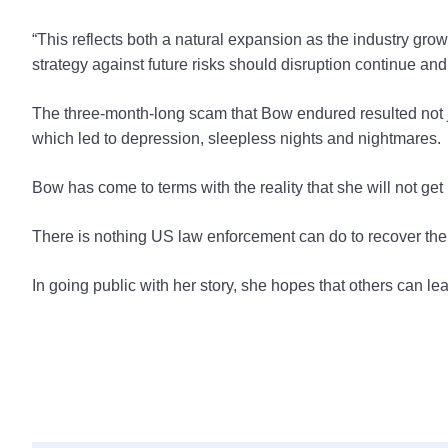
“This reflects both a natural expansion as the industry g
strategy against future risks should disruption continue and 
The three-month-long scam that Bow endured resulted not ju
which led to depression, sleepless nights and nightmares.
Bow has come to terms with the reality that she will not ge
There is nothing US law enforcement can do to recover the f
In going public with her story, she hopes that others can le