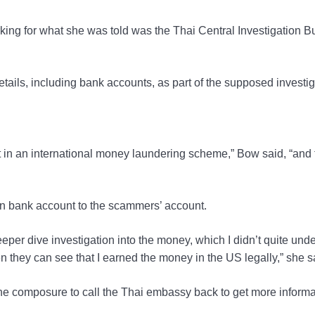
orking for what she was told was the Thai Central Investigation B
etails, including bank accounts, as part of the supposed investig
t in an international money laundering scheme,” Bow said, “and
own bank account to the scammers’ account.
eeper dive investigation into the money, which I didn’t quite und
 they can see that I earned the money in the US legally,” she s
e composure to call the Thai embassy back to get more informa