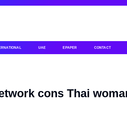
ERNATIONAL
UAE
EPAPER
CONTACT
network cons Thai woma