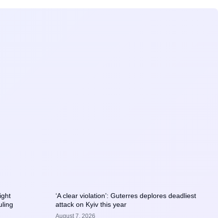
ight
‘A clear violation’: Guterres deplores deadliest
uling
attack on Kyiv this year
August 7, 2026