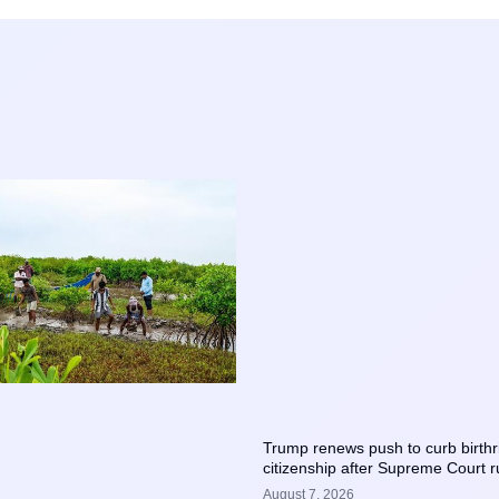
Trump renews push to curb birthr
citizenship after Supreme Court r
August 7, 2026