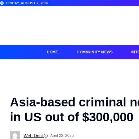
FRIDAY, AUGUST 7, 2026
HOME
COMMUNITY NEWS
INT
Asia-based criminal 
in US out of $300,000
Web Desk
April 22, 2025