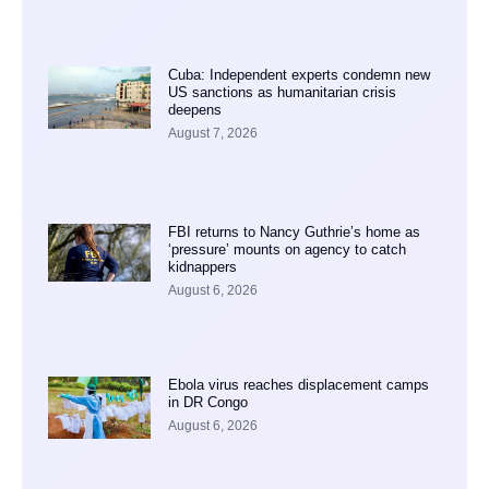
Cuba: Independent experts condemn new
US sanctions as humanitarian crisis
deepens
August 7, 2026
FBI returns to Nancy Guthrie’s home as
‘pressure’ mounts on agency to catch
kidnappers
August 6, 2026
Ebola virus reaches displacement camps
in DR Congo
August 6, 2026