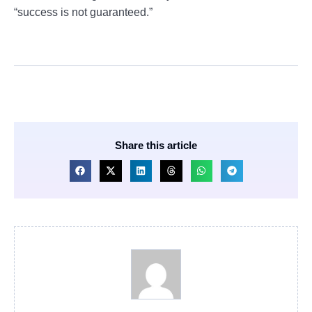
“success is not guaranteed.”
Share this article