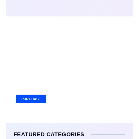
Your Ad Here
Ad Size: 336x280 px
PURCHASE
FEATURED CATEGORIES