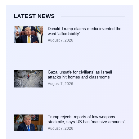
LATEST NEWS
Donald Trump claims media invented the
word ‘affordability’
August 7, 2026
Gaza ‘unsafe for civilians’ as Israeli
attacks hit homes and classrooms
August 7, 2026
Trump rejects reports of low weapons
stockpile, says US has ‘massive amounts’
August 7, 2026