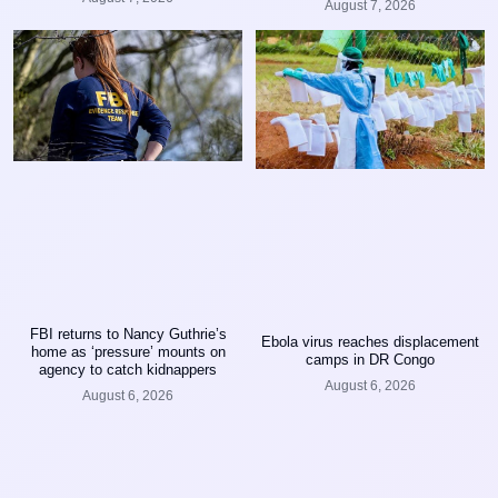
August 7, 2026
FBI returns to Nancy Guthrie’s
Ebola virus reaches displacement
home as ‘pressure’ mounts on
camps in DR Congo
agency to catch kidnappers
August 6, 2026
August 6, 2026