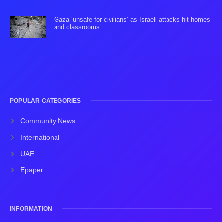
Gaza ‘unsafe for civilians’ as Israeli attacks hit homes
and classrooms
POPULAR CATEGORIES
Community News
International
UAE
Epaper
INFORMATION