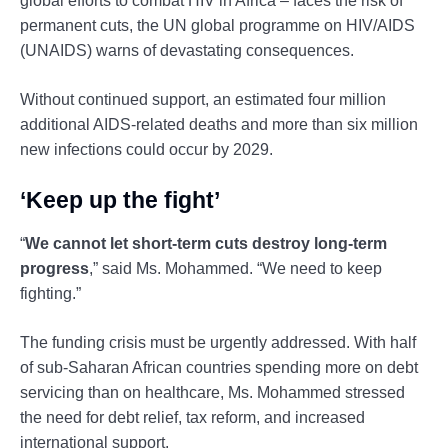
global efforts to combat HIV in Africa – faces the risk of
permanent cuts, the UN global programme on HIV/AIDS
(UNAIDS) warns of devastating consequences.
Without continued support, an estimated four million
additional AIDS-related deaths and more than six million
new infections could occur by 2029.
‘Keep up the fight’
“
We cannot let short-term cuts destroy long-term
progress
,” said Ms. Mohammed. “We need to keep
fighting.”
The funding crisis must be urgently addressed. With half
of sub-Saharan African countries spending more on debt
servicing than on healthcare, Ms. Mohammed stressed
the need for debt relief, tax reform, and increased
international support.