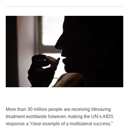
More than 30 million people are receiving lifesaving
treatment worldwide however, making the UN’s AIDS
response a “clear example of a multilateral success,”