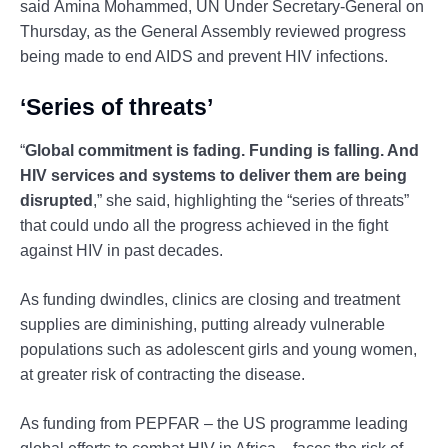
said Amina Mohammed, UN Under Secretary-General on
Thursday, as the General Assembly reviewed progress
being made to end AIDS and prevent HIV infections.
‘Series of threats’
“
Global commitment is fading. Funding is falling. And
HIV services and systems to deliver them are being
disrupted
,” she said, highlighting the “series of threats”
that could undo all the progress achieved in the fight
against HIV in past decades.
As funding dwindles, clinics are closing and treatment
supplies are diminishing, putting already vulnerable
populations such as adolescent girls and young women,
at greater risk of contracting the disease.
As funding from PEPFAR – the US programme leading