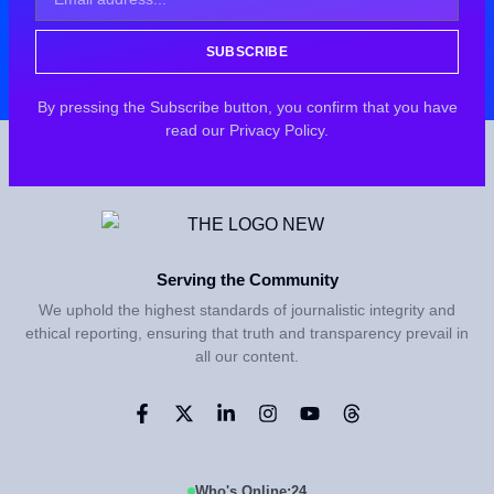
SUBSCRIBE
By pressing the Subscribe button, you confirm that you have
read our Privacy Policy.
Serving the Community
We uphold the highest standards of journalistic integrity and
ethical reporting, ensuring that truth and transparency prevail in
all our content.
Who's Online:
24