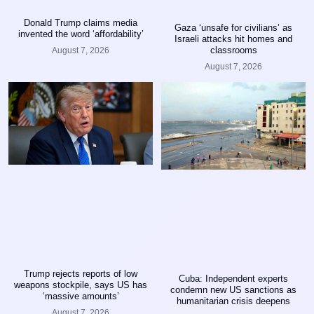
Donald Trump claims media
Gaza ‘unsafe for civilians’ as
invented the word ‘affordability’
Israeli attacks hit homes and
classrooms
August 7, 2026
August 7, 2026
Trump rejects reports of low
Cuba: Independent experts
weapons stockpile, says US has
condemn new US sanctions as
‘massive amounts’
humanitarian crisis deepens
August 7, 2026