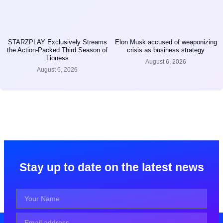
STARZPLAY Exclusively Streams
Elon Musk accused of weaponizing
the Action-Packed Third Season of
crisis as business strategy
Lioness
August 6, 2026
August 6, 2026
Stay up to date on the latest news