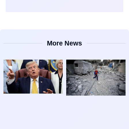
More News