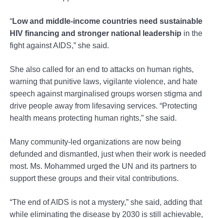
“
Low and middle-income countries need sustainable
HIV financing and stronger national leadership
in the
fight against AIDS,” she said.
She also called for an end to attacks on human rights,
warning that punitive laws, vigilante violence, and hate
speech against marginalised groups worsen stigma and
drive people away from lifesaving services. “Protecting
health means protecting human rights,” she said.
Many community-led organizations are now being
defunded and dismantled, just when their work is needed
most. Ms. Mohammed urged the UN and its partners to
support these groups and their vital contributions.
“The end of AIDS is not a mystery,” she said, adding that
while eliminating the disease by 2030 is still achievable,