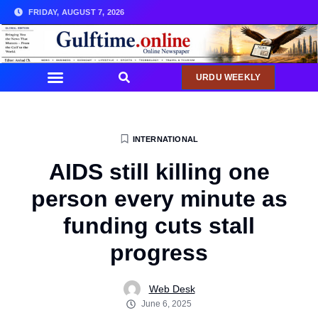
FRIDAY, AUGUST 7, 2026
URDU WEEKLY
INTERNATIONAL
AIDS still killing one
person every minute as
funding cuts stall
progress
Web Desk
June 6, 2025