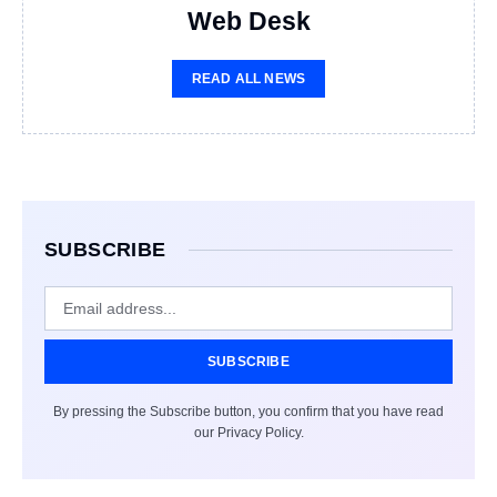
Web Desk
READ ALL NEWS
SUBSCRIBE
SUBSCRIBE
By pressing the Subscribe button, you confirm that you have read
our Privacy Policy.