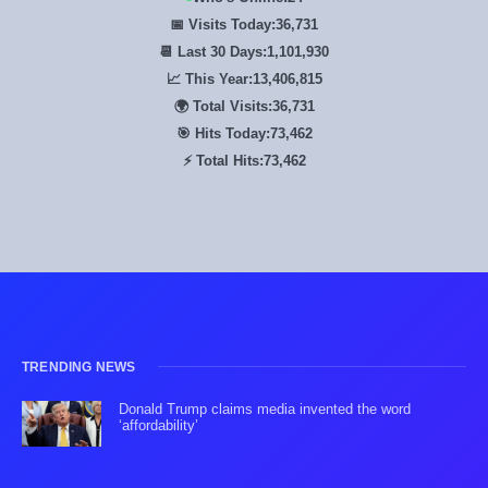
📅 Visits Today:
36,731
📆 Last 30 Days:
1,101,930
📈 This Year:
13,406,815
🌍 Total Visits:
36,731
🎯 Hits Today:
73,462
⚡ Total Hits:
73,462
TRENDING NEWS
Donald Trump claims media invented the word
‘affordability’