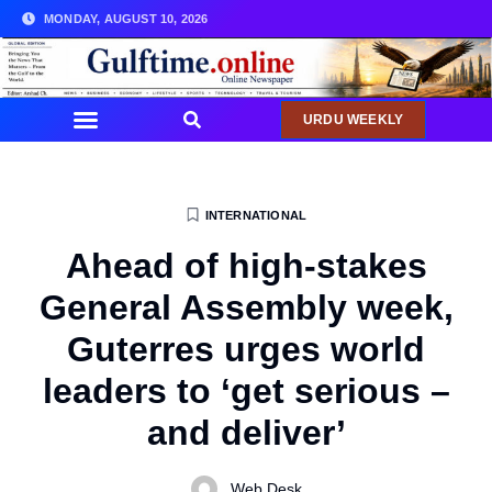
MONDAY, AUGUST 10, 2026
URDU WEEKLY
INTERNATIONAL
Ahead of high-stakes
General Assembly week,
Guterres urges world
leaders to ‘get serious –
and deliver’
Web Desk