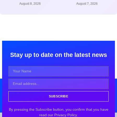
August 8, 2026
August 7, 2026
Stay up to date on the latest news
SUBSCRIBE
By pressing the Subscribe button, you confirm that you have
read our Privacy Policy.