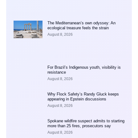
The Mediterranean’s own odyssey: An
ecological treasure feels the strain
August 8, 2026
For Brazil’s Indigenous youth, visibility is
resistance
August 8, 2026
Why Flock Safety’s Randy Gluck keeps
appearing in Epstein discussions
August 8, 2026
Spokane wildfire suspect admits to starting
more than 25 fires, prosecutors say
August 8, 2026