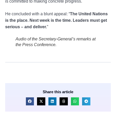
is committed to making concrete progress.
He concluded with a blunt appeal: “
The United Nations
is the place. Next week is the time. Leaders must get
serious – and deliver.
”
Audio of the Secretary-General’s remarks at
the Press Conference.
Share this article