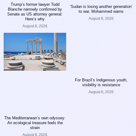
Trump’s former lawyer Todd
‘Sudan is losing another generation’
Blanche narrowly confirmed by
to war, Mohammed warns
Senate as US attorney general:
August 8, 2026
Here’s why
August 8, 2026
For Brazil’s Indigenous youth,
visibility is resistance
August 8, 2026
The Mediterranean’s own odyssey:
An ecological treasure feels the
strain
August 8, 2026