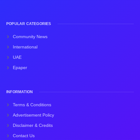
POPULAR CATEGORIES
Community News
International
UAE
Epaper
INFORMATION
Terms & Conditions
Advertisement Policy
Disclaimer & Credits
Contact Us