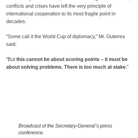
conflicts and crises have left the very principle of
international cooperation to its most fragile point in
decades.
“Some call it the World Cup of diplomacy,” Mr. Guterres
said.
“But
this cannot be about scoring points – it must be
about solving problems. There is too much at stake.
”
Broadcast of the Secretary-General’s press
conference.