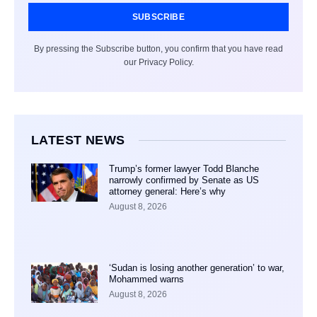
SUBSCRIBE
By pressing the Subscribe button, you confirm that you have read
our Privacy Policy.
LATEST NEWS
Trump’s former lawyer Todd Blanche
narrowly confirmed by Senate as US
attorney general: Here’s why
August 8, 2026
‘Sudan is losing another generation’ to war,
Mohammed warns
August 8, 2026