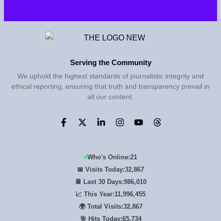
Serving the Community
We uphold the highest standards of journalistic integrity and
ethical reporting, ensuring that truth and transparency prevail in
all our content.
Who's Online:
21
📅 Visits Today:
32,867
📆 Last 30 Days:
986,010
📈 This Year:
11,996,455
🌍 Total Visits:
32,867
🎯 Hits Today:
65,734