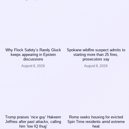
Why Flock Safety’s Randy Gluck
Spokane wildfire suspect admits to
keeps appearing in Epstein
starting more than 25 fires,
discussions
prosecutors say
August 8, 2026
August 8, 2026
Trump praises ‘nice guy’ Hakeem
Rome seeks housing for evicted
Jeffries after past attacks, calling
Spin Time residents amid extreme
him ‘low IQ thug’
heat