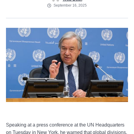
September 16, 2025
Speaking at a press conference at the UN Headquarters
on Tuesday in New York, he warned that global divisions,