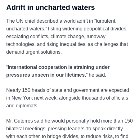
Adrift in uncharted waters
The UN chief described a world adrift in “turbulent,
uncharted waters,” listing widening geopolitical divides,
escalating conflicts, climate change, runaway
technologies, and rising inequalities, as challenges that
demand urgent solutions.
“
International cooperation is straining under
pressures unseen in our lifetimes,
” he said.
Nearly 150 heads of state and government are expected
in New York next week, alongside thousands of officials
and diplomats.
Mr. Guterres said he would personally hold more than 150
bilateral meetings, pressing leaders “to speak directly
with each other, to bridge divides, to reduce risks, to find