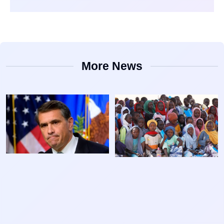
More News