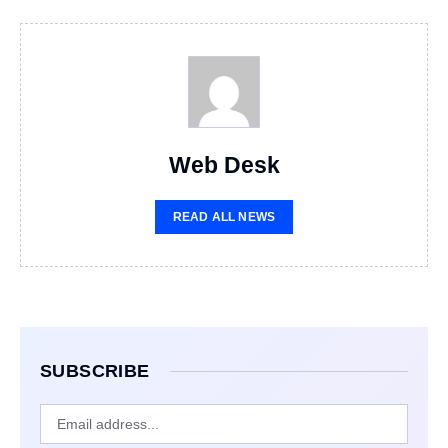
Web Desk
READ ALL NEWS
SUBSCRIBE