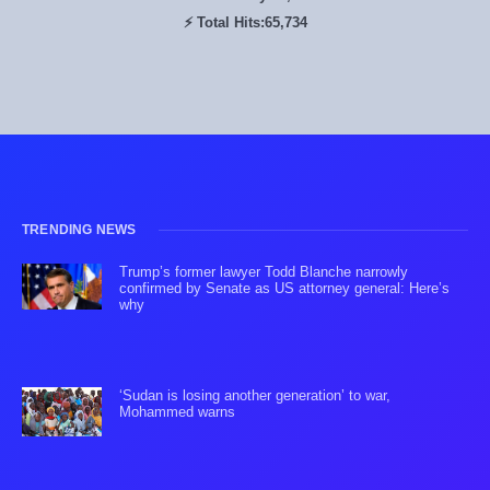
⚡ Total Hits:
65,734
TRENDING NEWS
Trump’s former lawyer Todd Blanche narrowly
confirmed by Senate as US attorney general: Here’s
why
‘Sudan is losing another generation’ to war,
Mohammed warns