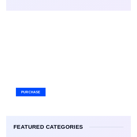
Your Ad Here
Ad Size: 336x280 px
PURCHASE
FEATURED CATEGORIES