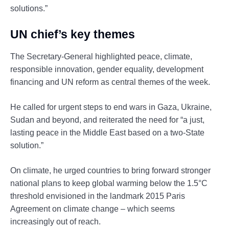
solutions.”
UN chief’s key themes
The Secretary-General highlighted peace, climate,
responsible innovation, gender equality, development
financing and UN reform as central themes of the week.
He called for urgent steps to end wars in Gaza, Ukraine,
Sudan and beyond, and reiterated the need for “a just,
lasting peace in the Middle East based on a two-State
solution.”
On climate, he urged countries to bring forward stronger
national plans to keep global warming below the 1.5°C
threshold envisioned in the landmark 2015 Paris
Agreement on climate change – which seems
increasingly out of reach.