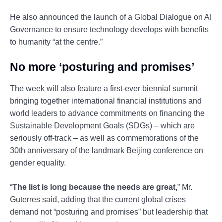
He also announced the launch of a Global Dialogue on AI
Governance to ensure technology develops with benefits
to humanity “at the centre.”
No more ‘posturing and promises’
The week will also feature a first-ever biennial summit
bringing together international financial institutions and
world leaders to advance commitments on financing the
Sustainable Development Goals (SDGs) – which are
seriously off-track – as well as commemorations of the
30th anniversary of the landmark Beijing conference on
gender equality.
“
The list is long because the needs are great,
” Mr.
Guterres said, adding that the current global crises
demand not “posturing and promises” but leadership that