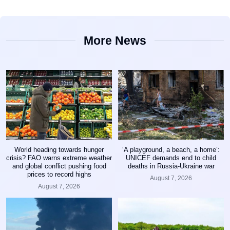
More News
World heading towards hunger
‘A playground, a beach, a home’:
crisis? FAO warns extreme weather
UNICEF demands end to child
and global conflict pushing food
deaths in Russia-Ukraine war
prices to record highs
August 7, 2026
August 7, 2026