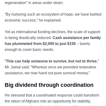
regeneration” in areas under strain.
“By nurturing such an ecosystem of hope, we have fuelled
economic success,” he explained.
Yet as international funding declines, the scale of support
is being drastically reduced.
Cash assistance per family
has plummeted from $2,000 to just $150
– barely
enough to cover basic needs.
“
This can help someone to survive, but not to thrive
,”
Mr. Jamal said. “Whereas once we provided restorative
assistance, we now hand out pure survival money.”
Big dividend through coordination
He stressed that a coordinated response could transform
the return of Afghans into an opportunity for stability,