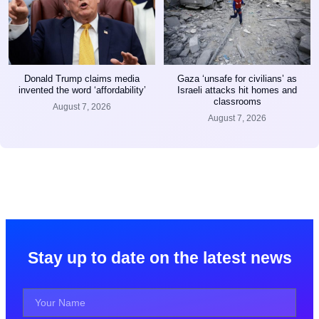
Donald Trump claims media
Gaza ‘unsafe for civilians’ as
invented the word ‘affordability’
Israeli attacks hit homes and
classrooms
August 7, 2026
August 7, 2026
Stay up to date on the latest news