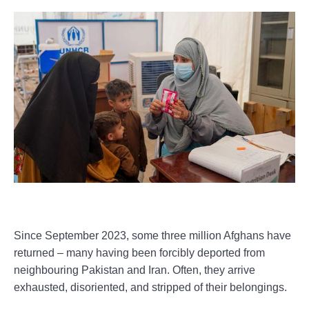
Since September 2023, some three million Afghans have
returned – many having been forcibly deported from
neighbouring Pakistan and Iran. Often, they arrive
exhausted, disoriented, and stripped of their belongings.