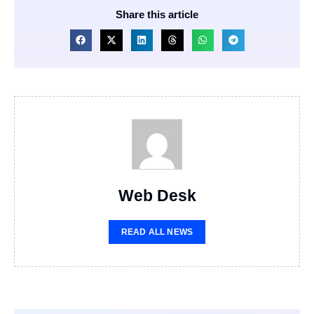
Share this article
Web Desk
READ ALL NEWS