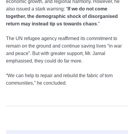
economic growth, and regional harmony. However, he
also issued a stark warning: “
If we do not come
together, the demographic shock of disorganised
return may instead tip us towards chaos
.”
The UN refugee agency reaffirmed its commitment to
remain on the ground and continue saving lives “in war
and peace”. But with greater support, Mr. Jamal
emphasised, they could do far more.
“We can help to repair and rebuild the fabric of torn
communities,” he concluded.