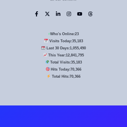
Who's Online:
23
Visits Today:
35,183
Last 30 Days:
1,055,490
This Year:
12,841,795
Total Visits:
35,183
Hits Today:
70,366
Total Hits:
70,366