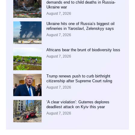
demands end to child deaths in Russia-
Ukraine war
August 7, 2026
Ukraine hits one of Russia’s biggest oil
refineries in Yaroslavl, Zelenskyy says
August 7, 2026
Africans bear the brunt of biodiversity loss
August 7, 2026
Trump renews push to curb birthright
citizenship after Supreme Court ruling
August 7, 2026
‘A clear violation’: Guterres deplores
deadliest attack on Kyiv this year
August 7, 2026