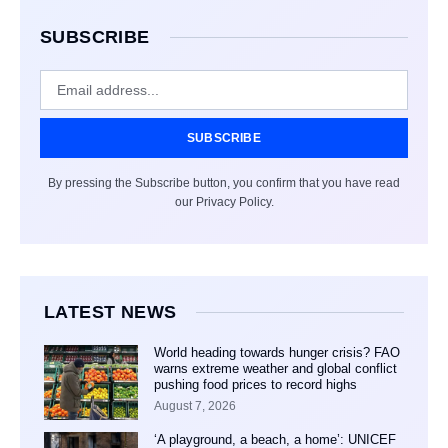
SUBSCRIBE
SUBSCRIBE
By pressing the Subscribe button, you confirm that you have read
our Privacy Policy.
LATEST NEWS
World heading towards hunger crisis? FAO
warns extreme weather and global conflict
pushing food prices to record highs
August 7, 2026
‘A playground, a beach, a home’: UNICEF