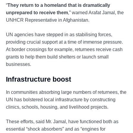
“
They return to a homeland that is dramatically
unprepared to receive them
,” warned Arafat Jamal, the
UNHCR Representative in Afghanistan.
UN agencies have stepped in as stabilising forces,
providing crucial support at a time of immense pressure.
At border crossings for example, returnees receive cash
grants to help them build shelters or launch small
businesses.
Infrastructure boost
In communities absorbing large numbers of returnees, the
UN has bolstered local infrastructure by constructing
clinics, schools, housing, and livelihood projects.
These efforts, said Mr. Jamal, have functioned both as
essential “shock absorbers” and as “engines for