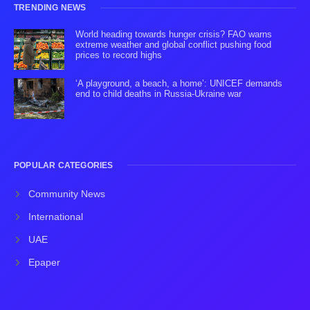
TRENDING NEWS
World heading towards hunger crisis? FAO warns
extreme weather and global conflict pushing food
prices to record highs
‘A playground, a beach, a home’: UNICEF demands
end to child deaths in Russia-Ukraine war
POPULAR CATEGORIES
Community News
International
UAE
Epaper