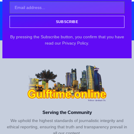
SUBSCRIBE
By pressing the Subscribe button, you confirm that you have
read our Privacy Policy.
Serving the Community
We uphold the highest standards of journalistic integrity and
ethical reporting, ensuring that truth and transparency prevail in
all our content.