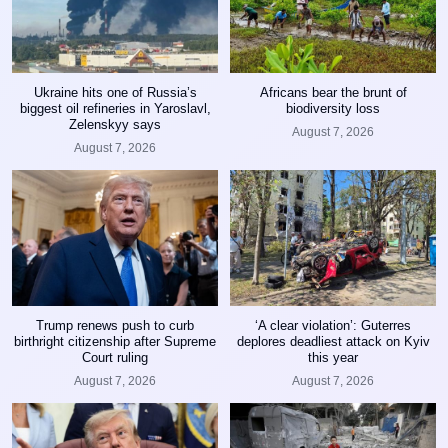
Ukraine hits one of Russia’s
Africans bear the brunt of
biggest oil refineries in Yaroslavl,
biodiversity loss
Zelenskyy says
August 7, 2026
August 7, 2026
Trump renews push to curb
‘A clear violation’: Guterres
birthright citizenship after Supreme
deplores deadliest attack on Kyiv
Court ruling
this year
August 7, 2026
August 7, 2026