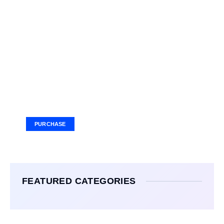
Your Ad Here
Ad Size: 336x280 px
PURCHASE
FEATURED CATEGORIES