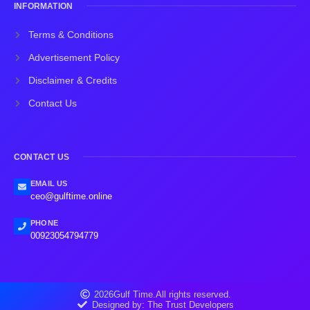
INFORMATION
Terms & Conditions
Advertisement Policy
Disclaimer & Credits
Contact Us
CONTACT US
EMAIL US
ceo@gulftime.online
PHONE
00923054794779
2026
Gulf Time.
All rights reserved.
Designed by: The Trust Developers