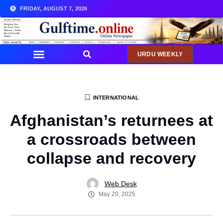
FRIDAY, AUGUST 7, 2026
URDU WEEKLY
INTERNATIONAL
Afghanistan’s returnees at
a crossroads between
collapse and recovery
Web Desk
May 20, 2025