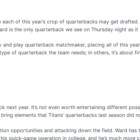
 each of this year’s crop of quarterbacks may get drafted
 Ward is the only quarterback we see on Thursday night as it 
nty and play quarterback matchmaker, placing all of this ye
ype of quarterback the team needs; in others, it’s about fi
k next year. It’s not even worth entertaining different possi
 bring elements that Titans’ quarterbacks last season did no
ion opportunities and attacking down the field. Ward has t
his quick-game operation in college, and he’s much more 