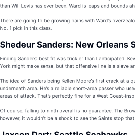
than Will Levis has ever been. Ward is leaps and bounds ah
There are going to be growing pains with Ward’s overzealous
No. 1 pick in this class.
Shedeur Sanders: New Orleans S
Finding Sanders’ best fit was trickier than I anticipated. K
York might make sense, but that offensive line is a sieve a
The idea of Sanders being Kellen Moore’s first crack at a q
underneath area. He’s a reliable short-area passer who use
areas of attack. That’s perfectly fine for a West Coast-insp
Of course, falling to ninth overall is no guarantee. The Brow
however, it wouldn’t be a shock to see the Saints stop that 
Jaxson Dart: Seattle Seahawks