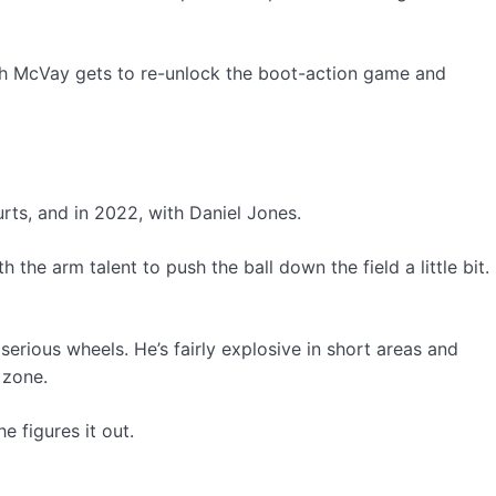
which McVay gets to re-unlock the boot-action game and
rts, and in 2022, with Daniel Jones.
the arm talent to push the ball down the field a little bit.
erious wheels. He’s fairly explosive in short areas and
 zone.
e figures it out.