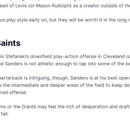
ead of Levis (or Mason Rudolph) as a creator outside of th
 play style early on, but they will be worth it in the long 
aints
evin Stefanski’s downfield play-action offense in Cleveland i
nd Sanders is not athletic enough to tap into some of the b
uarterback is intriguing, though. Sanders is at his best ope
s the intermediate and deeper areas of the field to keep de
ired offense.
ns or the Giants may feel the itch of desperation and draft S
fall.