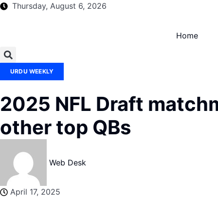
Thursday, August 6, 2026
Home
URDU WEEKLY
2025 NFL Draft matchma
other top QBs
Web Desk
April 17, 2025