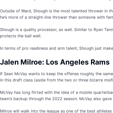
Outside of Ward, Shough is the most talented thrower in the
he’s more of a straight-line thrower than someone with fant
Shough is a quality processor, as well. Similar to Ryan Tan
protects the ball well.
In terms of pro readiness and arm talent, Shough just make
Jalen Milroe: Los Angeles Rams
If Sean McVay wants to keep the offense roughly the same i
in this draft class (aside from the two or three bizarre mi
McVay has long flirted with the idea of a mobile quarterb
team’s backup through the 2022 season. McVay also gave Br
Milroe will walk into the league as one of the best athletes