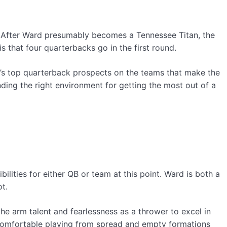
. After Ward presumably becomes a Tennessee Titan, the
is that four quarterbacks go in the first round.
ar’s top quarterback prospects on the teams that make the
nding the right environment for getting the most out of a
bilities for either QB or team at this point. Ward is both a
t.
he arm talent and fearlessness as a thrower to excel in
comfortable playing from spread and empty formations