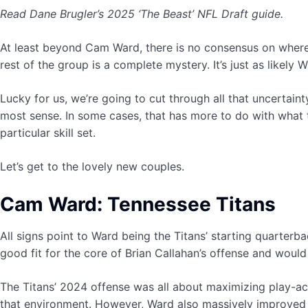
Read Dane Brugler’s 2025 ‘The Beast’ NFL Draft guide.
At least beyond Cam Ward, there is no consensus on where
rest of the group is a complete mystery. It’s just as likely
Lucky for us, we’re going to cut through all that uncertai
most sense. In some cases, that has more to do with what t
particular skill set.
Let’s get to the lovely new couples.
Cam Ward: Tennessee Titans
All signs point to Ward being the Titans’ starting quarterbac
good fit for the core of Brian Callahan’s offense and would
The Titans’ 2024 offense was all about maximizing play-act
that environment. However, Ward also massively improved 