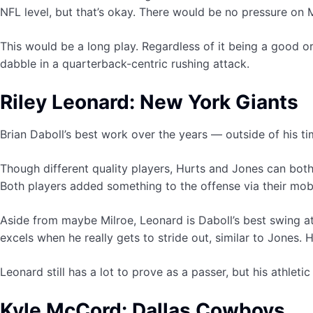
NFL level, but that’s okay. There would be no pressure on M
This would be a long play. Regardless of it being a good o
dabble in a quarterback-centric rushing attack.
Riley Leonard: New York Giants
Brian Daboll’s best work over the years — outside of his t
Though different quality players, Hurts and Jones can both g
Both players added something to the offense via their mobi
Aside from maybe Milroe, Leonard is Daboll’s best swing at 
excels when he really gets to stride out, similar to Jones.
Leonard still has a lot to prove as a passer, but his athleti
Kyle McCord: Dallas Cowboys