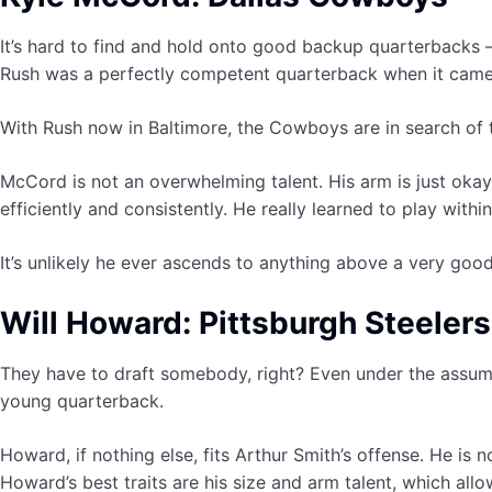
It’s hard to find and hold onto good backup quarterbacks —
Rush was a perfectly competent quarterback when it came 
With Rush now in Baltimore, the Cowboys are in search of the
McCord is not an overwhelming talent. His arm is just ok
efficiently and consistently. He really learned to play wit
It’s unlikely he ever ascends to anything above a very good
Will Howard: Pittsburgh Steelers
They have to draft somebody, right? Even under the assump
young quarterback.
Howard, if nothing else, fits Arthur Smith’s offense. He is
Howard’s best traits are his size and arm talent, which allo