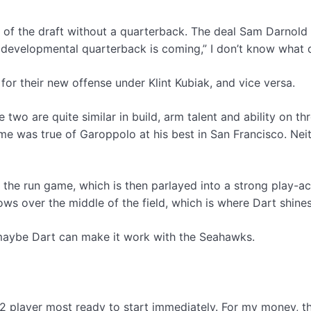
s of the draft without a quarterback. The deal Sam Darnold 
 developmental quarterback is coming,” I don’t know what 
for their new offense under Klint Kubiak, and vice versa.
wo are quite similar in build, arm talent and ability on thr
ame was true of Garoppolo at his best in San Francisco. Ne
t off the run game, which is then parlayed into a strong play-
ws over the middle of the field, which is where Dart shines
 maybe Dart can make it work with the Seahawks.
2 player most ready to start immediately. For my money, th