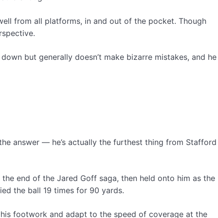
well from all platforms, in and out of the pocket. Though
rspective.
the down but generally doesn’t make bizarre mistakes, and he
he answer — he’s actually the furthest thing from Stafford
 the end of the Jared Goff saga, then held onto him as the
ed the ball 19 times for 90 yards.
fix his footwork and adapt to the speed of coverage at the