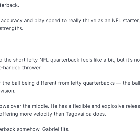
terback.
curacy and play speed to really thrive as an NFL starter, 
strengths.
 the short lefty NFL quarterback feels like a bit, but it’s 
ht-handed thrower.
of the ball being different from lefty quarterbacks — the bal
vision.
throws over the middle. He has a flexible and explosive re
 offering more velocity than Tagovailoa does.
erback somehow. Gabriel fits.