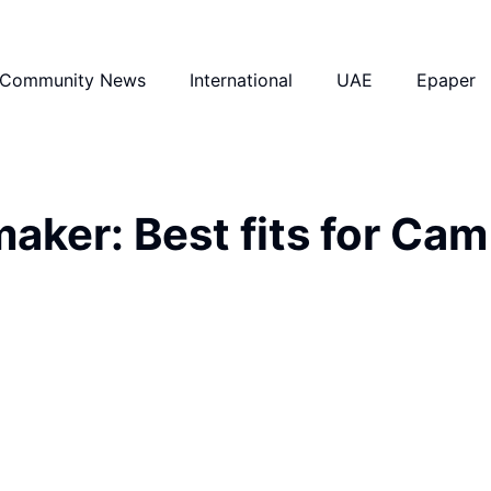
Community News
International
UAE
Epaper
ker: Best fits for Cam