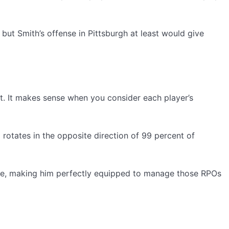
but Smith’s offense in Pittsburgh at least would give
not. It makes sense when you consider each player’s
l rotates in the opposite direction of 99 percent of
lease, making him perfectly equipped to manage those RPOs