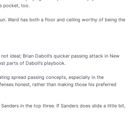
e pocket, too.
run. Ward has both a floor and ceiling worthy of being the
s not ideal; Brian Daboll’s quicker passing attack in New
est parts of Daboll’s playbook.
rating spread passing concepts, especially in the
fenses honest, rather than making those his preferred
anders in the top three. If Sanders does slide a little bit,