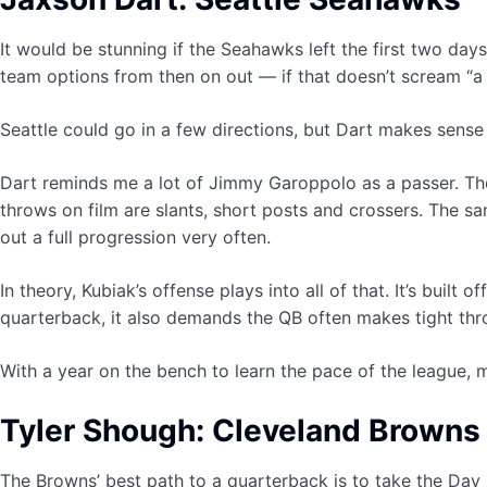
It would be stunning if the Seahawks left the first two day
team options from then on out — if that doesn’t scream “a
Seattle could go in a few directions, but Dart makes sense 
Dart reminds me a lot of Jimmy Garoppolo as a passer. The t
throws on film are slants, short posts and crossers. The s
out a full progression very often.
In theory, Kubiak’s offense plays into all of that. It’s buil
quarterback, it also demands the QB often makes tight thro
With a year on the bench to learn the pace of the league,
Tyler Shough: Cleveland Browns
The Browns’ best path to a quarterback is to take the Day 