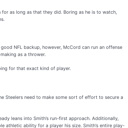
r as long as that they did. Boring as he is to watch,
ns.
any good NFL backup, however, McCord can run an offense
n-making as a thrower.
ng for that exact kind of player.
he Steelers need to make some sort of effort to secure a
ady leans into Smith’s run-first approach. Additionally,
athletic ability for a player his size. Smith’s entire play-