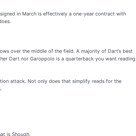
signed in March is effectively a one-year contract with
does.
ows over the middle of the field. A majority of Dart’s best
ither Dart nor Garoppolo is a quarterback you want reading
action attack. Not only does that simplify reads for the
.
at is Shough.