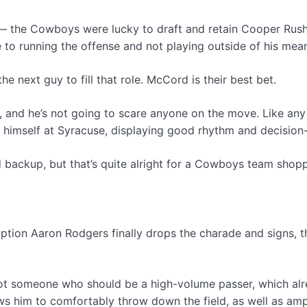
 the Cowboys were lucky to draft and retain Cooper Rush fo
to running the offense and not playing outside of his mea
 next guy to fill that role. McCord is their best bet.
ay, and he’s not going to scare anyone on the move. Like 
hin himself at Syracuse, displaying good rhythm and decisio
 backup, but that’s quite alright for a Cowboys team shoppi
tion Aaron Rodgers finally drops the charade and signs, t
 not someone who should be a high-volume passer, which alre
ws him to comfortably throw down the field, as well as ample 