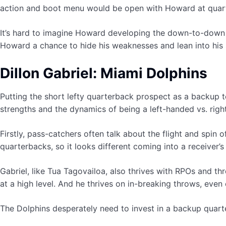
action and boot menu would be open with Howard at quar
It’s hard to imagine Howard developing the down-to-down ac
Howard a chance to hide his weaknesses and lean into his 
Dillon Gabriel: Miami Dolphins
Putting the short lefty quarterback prospect as a backup to
strengths and the dynamics of being a left-handed vs. rig
Firstly, pass-catchers often talk about the flight and spin 
quarterbacks, so it looks different coming into a receiver’s 
Gabriel, like Tua Tagovailoa, also thrives with RPOs and 
at a high level. And he thrives on in-breaking throws, even
The Dolphins desperately need to invest in a backup quart