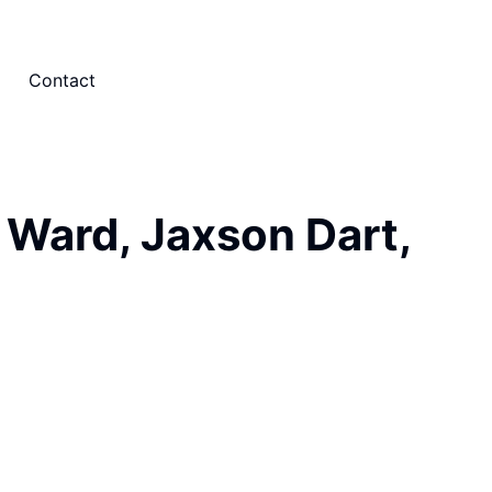
Contact
 Ward, Jaxson Dart,