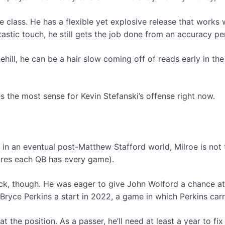
 class. He has a flexible yet explosive release that works 
astic touch, he still gets the job done from an accuracy pe
nehill, he can be a hair slow coming off of reads early in 
s the most sense for Kevin Stefanski’s offense right now.
n an eventual post-Matthew Stafford world, Milroe is not t
sfires each QB has every game).
ack, though. He was eager to give John Wolford a chance at
yce Perkins a start in 2022, a game in which Perkins carri
 at the position. As a passer, he’ll need at least a year to 