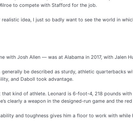
ilroe to compete with Stafford for the job.
r realistic idea, I just so badly want to see the world in 
ime with Josh Allen — was at Alabama in 2017, with Jalen Hu
enerally be described as sturdy, athletic quarterbacks with 
lity, and Daboll took advantage.
that kind of athlete. Leonard is 6-foot-4, 218 pounds with s
 He’s clearly a weapon in the designed-run game and the red
c ability and toughness gives him a floor to work with while h