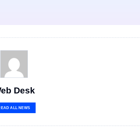
eb Desk
READ ALL NEWS