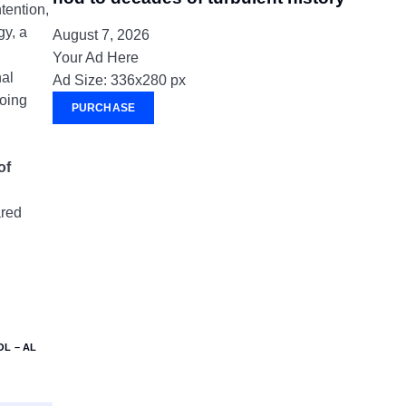
tention,
gy, a
August 7, 2026
Your Ad Here
nal
Ad Size: 336x280 px
going
PURCHASE
of
ared
L – AL