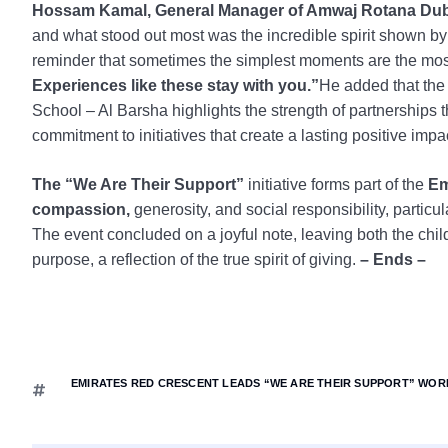
Hossam Kamal, General Manager of Amwaj Rotana Duba
and what stood out most was the incredible spirit shown by o
reminder that sometimes the simplest moments are the mos
Experiences like these stay with you.”
He added that the
School – Al Barsha highlights the strength of partnerships t
commitment to initiatives that create a lasting positive impa
The “We Are Their Support”
initiative forms part of the
Emi
compassion,
generosity, and social responsibility, particula
The event concluded on a joyful note, leaving both the chi
purpose, a reflection of the true spirit of giving.
– Ends –
EMIRATES RED CRESCENT LEADS “WE ARE THEIR SUPPORT” WORL