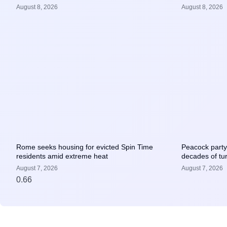
August 8, 2026
August 8, 2026
Rome seeks housing for evicted Spin Time
Peacock party 
residents amid extreme heat
decades of tur
August 7, 2026
August 7, 2026