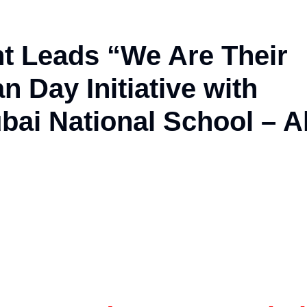
t Leads “We Are Their
 Day Initiative with
ai National School – A