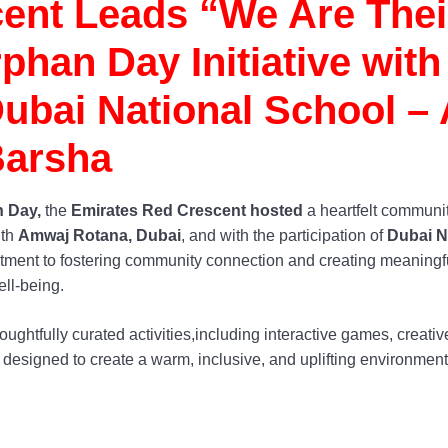
ent Leads “We Are Thei
han Day Initiative with
bai National School – 
arsha
 Day,
the
Emirates Red Crescent hosted
a heartfelt communi
ith
Amwaj Rotana, Dubai
, and with the participation of
Dubai N
itment to fostering community connection and creating meaningf
ell-being.
ughtfully curated activities,including interactive games, creativ
 designed to create a warm, inclusive, and uplifting environment 