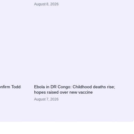
August 8, 2026
confirm Todd
Ebola in DR Congo: Childhood deaths rise;
hopes raised over new vaccine
August 7, 2026