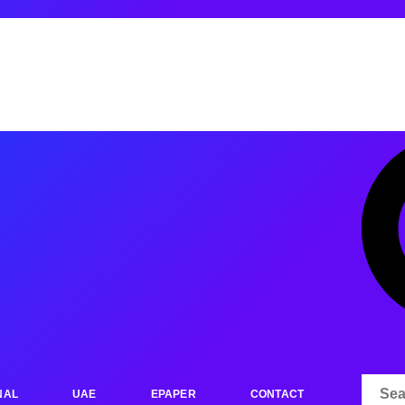
NAL
UAE
EPAPER
CONTACT