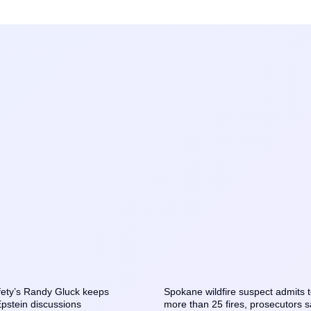
ety’s Randy Gluck keeps
Spokane wildfire suspect admits t
Epstein discussions
more than 25 fires, prosecutors 