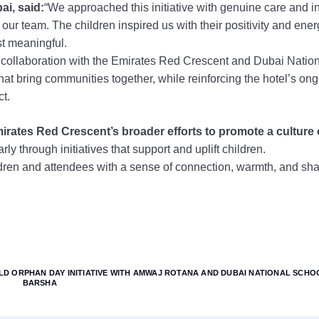
i, said:
“We approached this initiative with genuine care and in
ur team. The children inspired us with their positivity and ener
t meaningful.
 collaboration with the Emirates Red Crescent and Dubai Natio
hat bring communities together, while reinforcing the hotel’s on
ct.
rates Red Crescent’s broader efforts to promote a culture 
rly through initiatives that support and uplift children.
ldren and attendees with a sense of connection, warmth, and sh
D ORPHAN DAY INITIATIVE WITH AMWAJ ROTANA AND DUBAI NATIONAL SCHOO
BARSHA