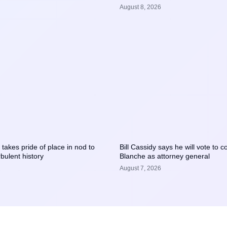
August 8, 2026
takes pride of place in nod to
Bill Cassidy says he will vote to 
bulent history
Blanche as attorney general
August 7, 2026