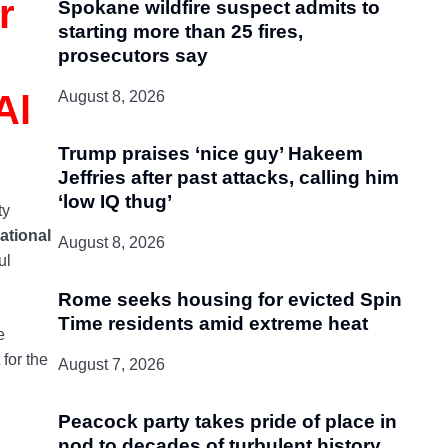
r
Spokane wildfire suspect admits to
starting more than 25 fires,
prosecutors say
Al
August 8, 2026
Trump praises ‘nice guy’ Hakeem
Jeffries after past attacks, calling him
‘low IQ thug’
ty
ational
August 8, 2026
ul
Rome seeks housing for evicted Spin
Time residents amid extreme heat
e
for the
August 7, 2026
Peacock party takes pride of place in
nod to decades of turbulent history