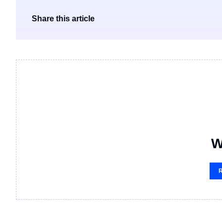
Share this article
W