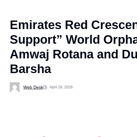
Emirates Red Crescen
Support” World Orphan
Amwaj Rotana and Dub
Barsha
Web Desk
April 28, 2026