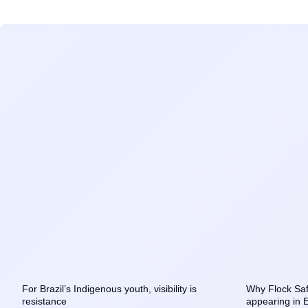
For Brazil’s Indigenous youth, visibility is
Why Flock Saf
resistance
appearing in 