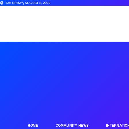
SATURDAY, AUGUST 8, 2026
HOME
COMMUNITY NEWS
INTERNATIO