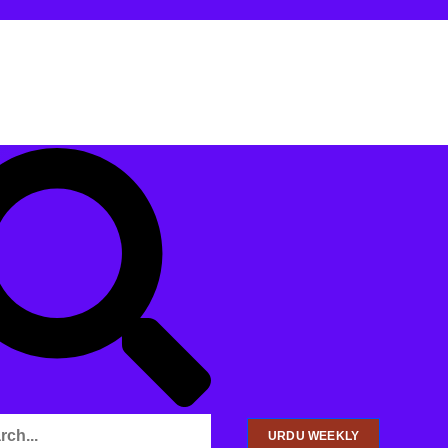
URDU WEEKLY