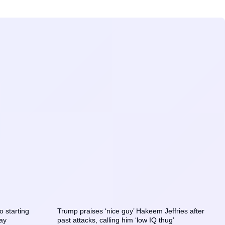
o starting
Trump praises ‘nice guy’ Hakeem Jeffries after
say
past attacks, calling him ‘low IQ thug’