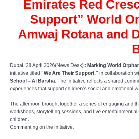
Emirates Red Cresc
Support” World Orp
Amwaj Rotana and Du
B
Dubai, 28 April 2026(News Desk)::
Marking World Orphan
initiative titled
“We Are Their Support,”
in collaboration w
School – Al Barsha.
The initiative reflects a shared comm
experiences that support children’s social and emotional w
The afternoon brought together a series of engaging and tho
workshops, storytelling sessions, and live entertainment,all
children.
Commenting on the initiative,