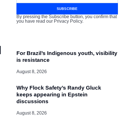
SUBSCRIBE
By pressing the Subscribe button, you confirm that
you have read our Privacy Policy.
l
For Brazil’s Indigenous youth, visibility
is resistance
August 8, 2026
Why Flock Safety’s Randy Gluck
keeps appearing in Epstein
discussions
August 8, 2026